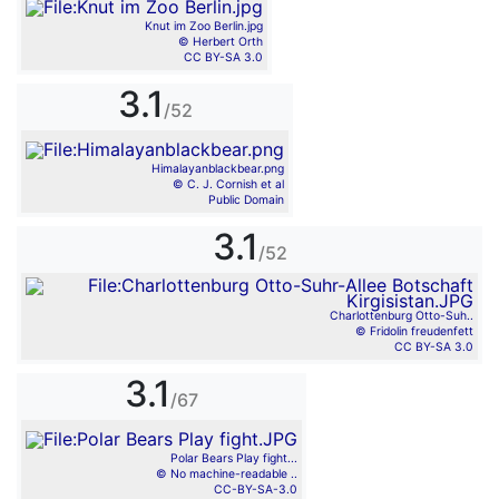
Knut im Zoo Berlin.jpg
© Herbert Orth
CC BY-SA 3.0
3.1
/52
Himalayanblackbear.png
© C. J. Cornish et al
Public Domain
3.1
/52
Charlottenburg Otto-Suh..
© Fridolin freudenfett
CC BY-SA 3.0
3.1
/67
Polar Bears Play fight...
© No machine-readable ..
CC-BY-SA-3.0