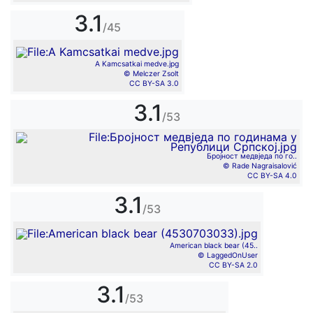
3.1
/45
A Kamcsatkai medve.jpg
© Melczer Zsolt
CC BY-SA 3.0
3.1
/53
Бројност медвједа по го..
© Rade Nagraisalović
CC BY-SA 4.0
3.1
/53
American black bear (45..
© LaggedOnUser
CC BY-SA 2.0
3.1
/53