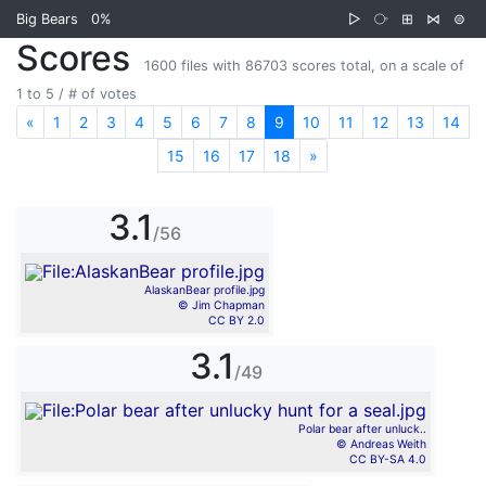
Big Bears
0%
▷
⧂
⊞
⋈
⊜
Scores
1600 files with 86703 scores total, on a scale of
1 to 5 / # of votes
«
Previous
1
2
3
4
5
6
7
8
9
10
11
12
13
14
15
16
17
18
»
Next
3.1
/56
AlaskanBear profile.jpg
© Jim Chapman
CC BY 2.0
3.1
/49
Polar bear after unluck..
© Andreas Weith
CC BY-SA 4.0