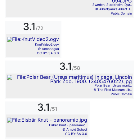
Sweden. Stockholm. Djur..
© Albertyanks Albert J..
Public Domain
3.1
/72
KnutVideo2.ogv
© Aconcagua
CC BY-SA 3.0
3.1
/58
Polar Bear (Ursus marit..
© The Field Museum Lib..
Public Domain
3.1
/51
Eisbär Knut - panoramio..
© Arnold Schott
CC BY-SA 3.0