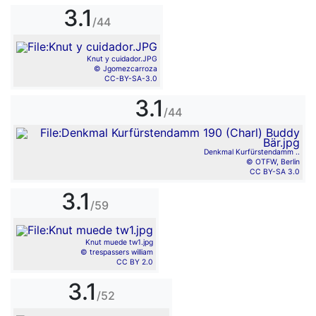
3.1
/44
Knut y cuidador.JPG
© Jgomezcarroza
CC-BY-SA-3.0
3.1
/44
Denkmal Kurfürstendamm ..
© OTFW, Berlin
CC BY-SA 3.0
3.1
/59
Knut muede tw1.jpg
© trespassers william
CC BY 2.0
3.1
/52