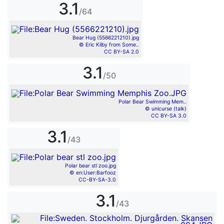
3.1
/64
Bear Hug (5566221210).jpg
© Eric Kilby from Some..
CC BY-SA 2.0
3.1
/50
Polar Bear Swimming Mem..
© unicurse (talk)
CC BY-SA 3.0
3.1
/43
Polar bear stl zoo.jpg
© en:User:Barfooz
CC-BY-SA-3.0
3.1
/43