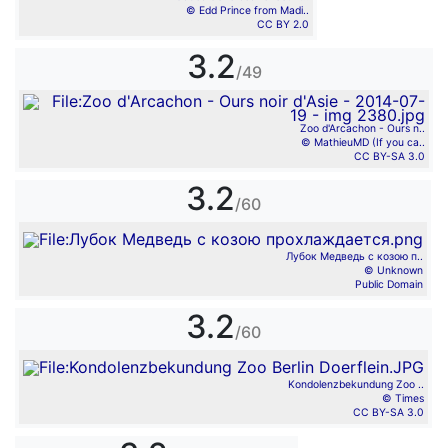
© Edd Prince from Madi..
CC BY 2.0
3.2
/49
Zoo d'Arcachon - Ours n..
© MathieuMD (If you ca..
CC BY-SA 3.0
3.2
/60
Лубок Медведь с козою п..
© Unknown
Public Domain
3.2
/60
Kondolenzbekundung Zoo ..
© Times
CC BY-SA 3.0