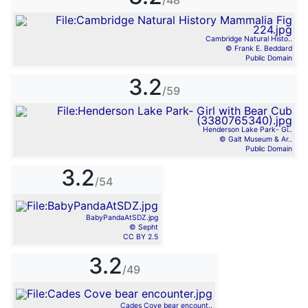
/48
Cambridge Natural Histo..
© Frank E. Beddard
Public Domain
3.2
/59
Henderson Lake Park- Gi..
© Galt Museum & Ar..
Public Domain
3.2
/54
BabyPandaAtSDZ.jpg
© Sepht
CC BY 2.5
3.2
/49
Cades Cove bear encount..