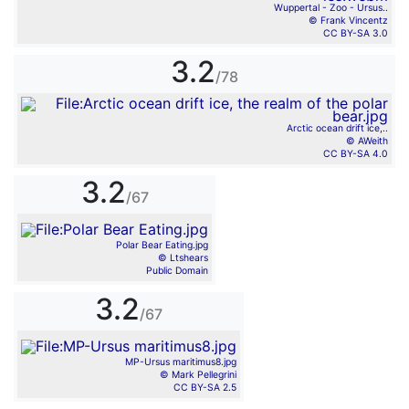
Wuppertal - Zoo - Ursus..
© Frank Vincentz
CC BY-SA 3.0
3.2
/78
Arctic ocean drift ice,..
© AWeith
CC BY-SA 4.0
3.2
/67
Polar Bear Eating.jpg
© Ltshears
Public Domain
3.2
/67
MP-Ursus maritimus8.jpg
© Mark Pellegrini
CC BY-SA 2.5