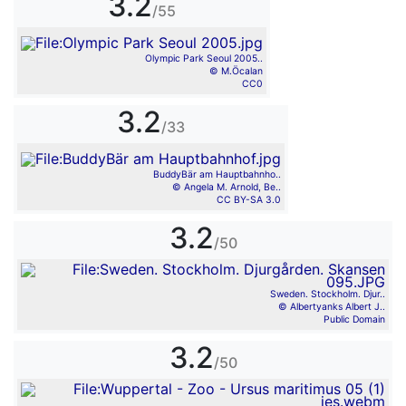
3.2
/55
Olympic Park Seoul 2005..
© M.Öcalan
CC0
3.2
/33
BuddyBär am Hauptbahnho..
© Angela M. Arnold, Be..
CC BY-SA 3.0
3.2
/50
Sweden. Stockholm. Djur..
© Albertyanks Albert J..
Public Domain
3.2
/50