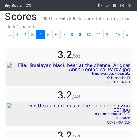
Big Bears
0%
▷
⧂
⊞
⋈
⊜
Scores
1600 files with 86675 scores total, on a scale of
1 to 5 / # of votes
«
Previous
1
2
3
4
5
6
7
8
9
10
11
12
13
»
Nex
3.2
/80
Himalayan black bear at..
© Holmesian10
CC BY-SA 4.0
3.2
/48
Ursus maritimus at the ..
© Postdlf
CC-BY-SA-3.0
3.2