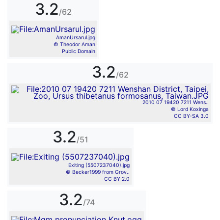
3.2
/62
AmanUrsarul.jpg
© Theodor Aman
Public Domain
3.2
/62
2010 07 19420 7211 Wens..
© Lord Koxinga
CC BY-SA 3.0
3.2
/51
Exiting (5507237040).jpg
© Becker1999 from Grov..
CC BY 2.0
3.2
/74