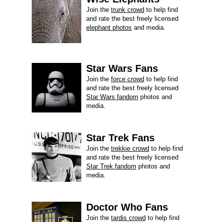
Join the
trunk crowd
to help find
and rate the best freely licensed
elephant photos
and media.
Star Wars Fans
Join the
force crowd
to help find
and rate the best freely licensed
Star Wars fandom
photos and
media.
Star Trek Fans
Join the
trekkie crowd
to help find
and rate the best freely licensed
Star Trek fandom
photos and
media.
Doctor Who Fans
Join the
tardis crowd
to help find