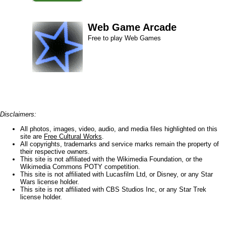
Web Game Arcade
Free to play Web Games
Disclaimers:
All photos, images, video, audio, and media files highlighted on this
site are
Free Cultural Works
.
All copyrights, trademarks and service marks remain the property of
their respective owners.
This site is not affiliated with the Wikimedia Foundation, or the
Wikimedia Commons POTY competition.
This site is not affiliated with Lucasfilm Ltd, or Disney, or any Star
Wars license holder.
This site is not affiliated with CBS Studios Inc, or any Star Trek
license holder.