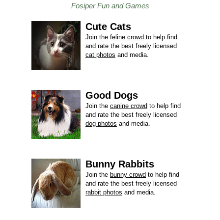
Fosiper Fun and Games
Cute Cats
Join the
feline crowd
to help find
and rate the best freely licensed
cat photos
and media.
Good Dogs
Join the
canine crowd
to help find
and rate the best freely licensed
dog photos
and media.
Bunny Rabbits
Join the
bunny crowd
to help find
and rate the best freely licensed
rabbit photos
and media.