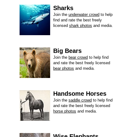
Sharks
Join the
underwater crowd
to help
find and rate the best freely
licensed
shark photos
and media.
Big Bears
Join the
bear crowd
to help find
and rate the best freely licensed
bear photos
and media.
Handsome Horses
Join the
saddle crowd
to help find
and rate the best freely licensed
horse photos
and media.
Wise Elephants