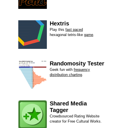
Hextris
Play this
fast paced
hexagonal tetris-like
game
.
Randomosity Tester
Geek fun with
frequency
distribution charting
.
Shared Media
Tagger
Crowdsourced Rating Website
creator for Free Cultural Works.