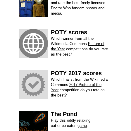
and rate the best freely licensed
Doctor Who fandom
photos and
media.
POTY scores
Which winner from all the
Wikimedia Commons
Picture of
the Year
competitions do you rate
as the best?
POTY 2017 scores
Which finalist from the Wikimedia
Commons
2017 Picture of the
Year
competition do you rate as
the best?
The Pond
Play this
oddly relaxing
eat or be eaten
game
.