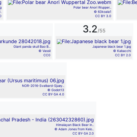
g
Polar bear Anori Wupper..
.
© 63koala1
0
CC BY 3.0
3.2
/55
Giant panda skull Bao B..
Japanese black bear 1.jpg
© Vassil
© Kabacchi
CC0
CC BY 2.0
NOR-2016-Svalbard-Sjuøy..
© Godot13
CC BY-SA 4.0
Himalayan Black Bear in..
© Adam Jones from Kelo..
CC BY-SA 2.0