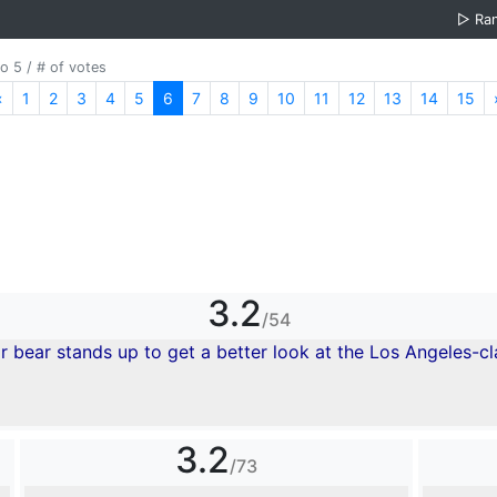
▷
Ra
o 5 / # of votes
«
Previous
1
2
3
4
5
6
7
8
9
10
11
12
13
14
15
3.2
/54
3.2
/73