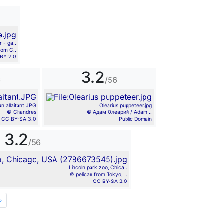
r - ga..
rom C..
BY 2.0
3.2
6
/56
un allaitant.JPG
Olearius puppeteer.jpg
© Chandres
© Адам Олеарий / Adam ..
CC BY-SA 3.0
Public Domain
3.2
/56
Lincoln park zoo, Chica..
© pelican from Tokyo, ..
CC BY-SA 2.0
»
Next