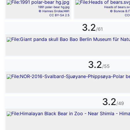
1991 polar-bear hg.jpg
Heads of bears.sv
© Hannes Grobe/AWI
© Волков В.П
CC BY-SA 2.5
CC
3.2
/61
3.2
/55
3.2
/49