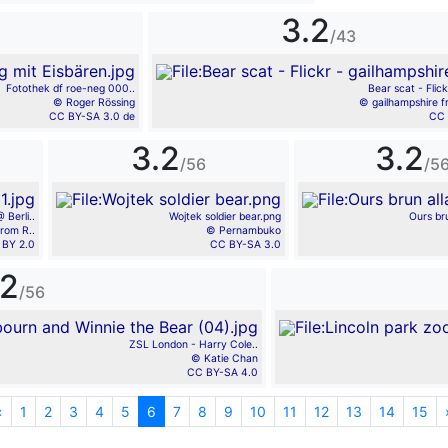
3.2
/43
Fotothek df roe-neg 000..
Bear scat - Flick
© Roger Rössing
© gailhampshire f
CC BY-SA 3.0 de
CC 
3.2
3.2
/56
/5
 Berli..
Wojtek soldier bear.png
Ours br
rom R..
© Pernambuko
 BY 2.0
CC BY-SA 3.0
.2
/56
ZSL London - Harry Cole..
© Katie Chan
CC BY-SA 4.0
«
Previous
1
2
3
4
5
6
7
8
9
10
11
12
13
14
15