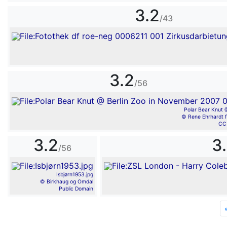
3.2
/43
3.2
/56
Polar Bear Knut @
© Rene Ehrhardt f
CC
3.2
3
/56
Isbjørn1953.jpg
© Birkhaug og Omdal
Public Domain