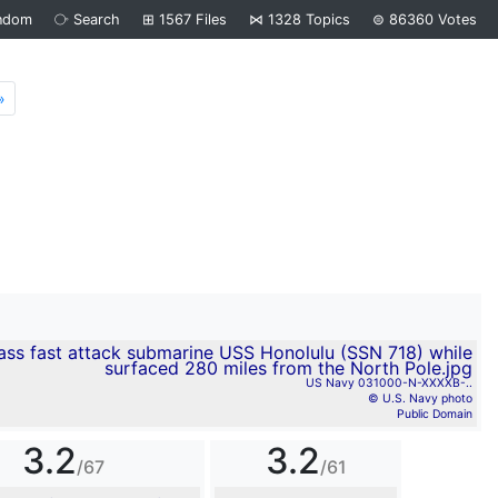
ndom
⧂
Search
⊞
1567
Files
⋈
1328
Topics
⊜
86360
Votes
»
Next
US Navy 031000-N-XXXXB-..
© U.S. Navy photo
Public Domain
3.2
3.2
/67
/61