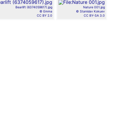
Bearlift (6374059617).jpg
Nature 001.jpg
© Emma
© Stanislav Kokuev
CC BY 2.0
CC BY-SA 3.0