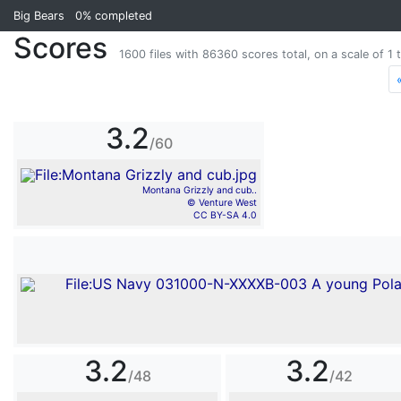
Big Bears
0%
completed
Scores
1600 files with 86360 scores total, on a scale of 1 t
3.2
/60
Montana Grizzly and cub..
© Venture West
CC BY-SA 4.0
3.2
3.2
/48
/42