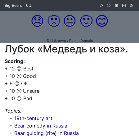
Big Bears
0%
▷
⧂
⊞
⋈
⊜
😞
🙁
😐
🙂
😊
© Unknown / Public Domain
Лубок «Медведь и коза».
Scoring:
+ 12 😊 Best
+ 10 🙂 Good
+ 9 😐 OK
+ 10 🙁 Unsure
+ 10 😞 Bad
Topics:
+
19th-century art
+
Bear comedy in Russia
+
Bear guiding (rite) in Russia