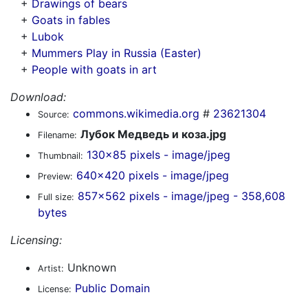
+
Drawings of bears
+
Goats in fables
+
Lubok
+
Mummers Play in Russia (Easter)
+
People with goats in art
Download:
commons.wikimedia.org
#
23621304
Source:
Лубок Медведь и коза.jpg
Filename:
130x85 pixels - image/jpeg
Thumbnail:
640x420 pixels - image/jpeg
Preview:
857x562 pixels - image/jpeg - 358,608
Full size:
bytes
Licensing:
Unknown
Artist:
Public Domain
License: