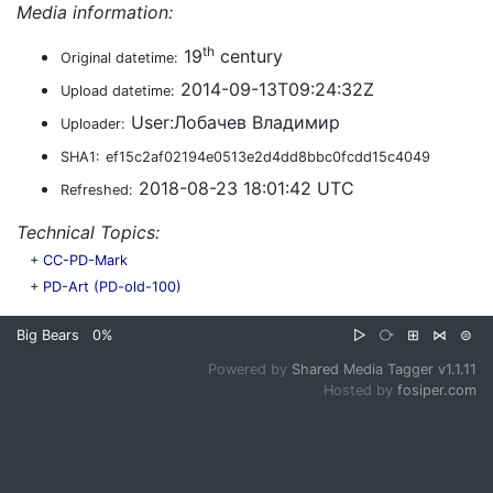
Media information:
th
19
century
Original datetime:
2014-09-13T09:24:32Z
Upload datetime:
User:Лобачев Владимир
Uploader:
SHA1:
ef15c2af02194e0513e2d4dd8bbc0fcdd15c4049
2018-08-23 18:01:42 UTC
Refreshed:
Technical Topics:
+
CC-PD-Mark
+
PD-Art (PD-old-100)
Big Bears
0%
▷
⧂
⊞
⋈
⊜
Powered by
Shared Media Tagger v1.1.11
Hosted by
fosiper.com