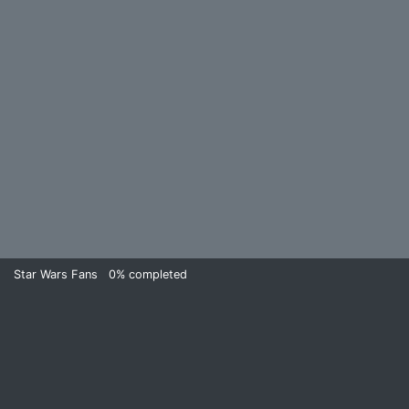
Star Wars Fans
0%
completed