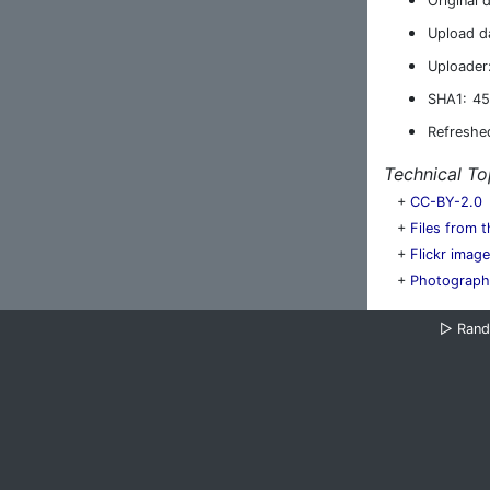
Original 
Upload d
Uploader
SHA1:
45
Refreshe
Technical To
+
CC-BY-2.0
+
Files from t
+
Flickr imag
+
Photograph
▷
Ran