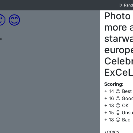
▷
Ran
Photo

😊
more 
starw
.0
europe
Celebr
ExCeL 
Scoring:
+ 14 😊 Best
+ 16 🙂 Goo
+ 13 😐 OK
+ 15 🙁 Unsu
+ 18 ☹️ Bad
Topics: