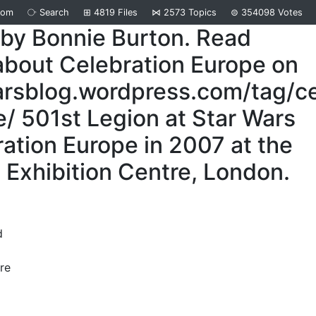
dom
⧂
Search
⊞
4819
Files
⋈
2573
Topics
⊜
354098
Votes
 by Bonnie Burton. Read
about Celebration Europe on
arsblog.wordpress.com/tag/ce
/ 501st Legion at Star Wars
ation Europe in 2007 at the
Exhibition Centre, London.
d
re