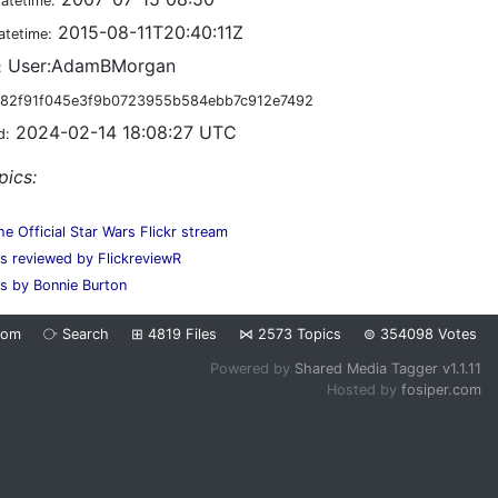
datetime:
2015-08-11T20:40:11Z
atetime:
User:AdamBMorgan
:
82f91f045e3f9b0723955b584ebb7c912e7492
2024-02-14 18:08:27 UTC
d:
pics:
he Official Star Wars Flickr stream
es reviewed by FlickreviewR
s by Bonnie Burton
dom
⧂
Search
⊞
4819
Files
⋈
2573
Topics
⊜
354098
Votes
Powered by
Shared Media Tagger v1.1.11
Hosted by
fosiper.com