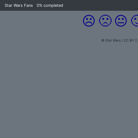
Star Wars Fans
0%
completed
☹️
🙁
😐

© Star Wars / CC BY 2