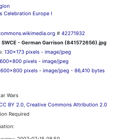
gion
s Celebration Europe I
commons.wikimedia.org
#
42271932
SWCE - German Garrison (841572656).jpg
130x173 pixels - image/jpeg
l:
600x800 pixels - image/jpeg
600x800 pixels - image/jpeg - 86,410 bytes
ar Wars
CC BY 2.0, Creative Commons Attribution 2.0
tion Required
ation:
2007-07-15 08:50