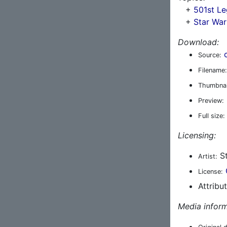
+
501st Le
+
Star War
Download:
Source:
Filename:
Thumbnai
Preview:
Full size:
Licensing:
St
Artist:
License:
Attribu
Media inform