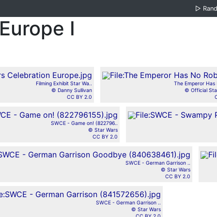
▷
Ran
Europe I
Filming Exhibit Star Wa..
The Emperor Has 
© Danny Sullivan
© Official Sta
CC BY 2.0
SWCE - Game on! (822796..
© Star Wars
CC BY 2.0
SWCE - German Garrison ..
© Star Wars
CC BY 2.0
SWCE - German Garrison ..
© Star Wars
CC BY 2.0