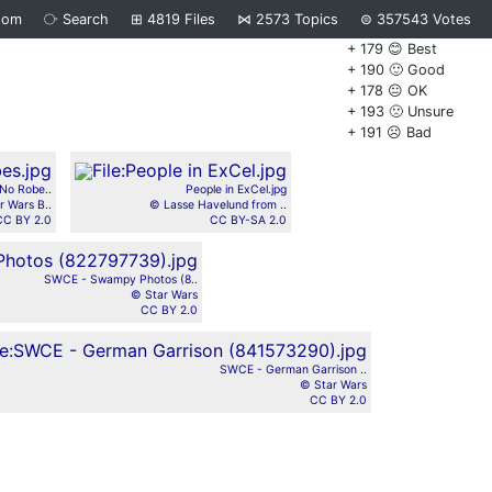
dom
⧂
Search
⊞
4819
Files
⋈
2573
Topics
⊜
357543
Votes
+ 179 😊 Best
+ 190 🙂 Good
+ 178 😐 OK
+ 193 🙁 Unsure
+ 191 ☹️ Bad
No Robe..
People in ExCel.jpg
r Wars B..
© Lasse Havelund from ..
CC BY 2.0
CC BY-SA 2.0
SWCE - Swampy Photos (8..
© Star Wars
CC BY 2.0
SWCE - German Garrison ..
© Star Wars
CC BY 2.0