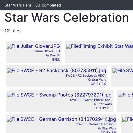
Star Wars Fans
0%
completed
Star Wars Celebration 
12
files
Julian Glover.JPG
© DokoKi
GFDL
SWCE - R2 Backpack (807..
© Star Wars
CC BY 2.0
SWCE - Swamp Photos (82..
© Star Wars
CC BY 2.0
SWCE - German Garrison ..
© Star Wars
CC BY 2.0