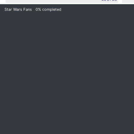
Star Wars Fans
0%
completed