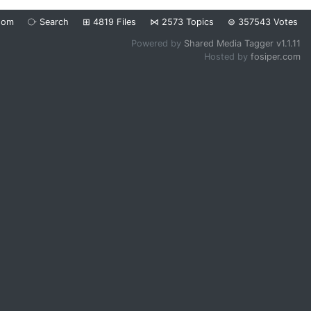
dom
⧂
Search
⊞
4819
Files
⋈
2573
Topics
⊜
357543
Votes
Powered by
Shared Media Tagger v1.1.11
Hosted by
fosiper.com