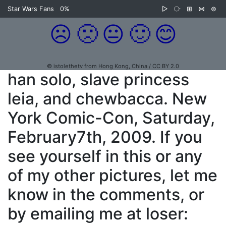
Star Wars Fans
0%
▷
⧂
⊞
⋈
⊜
☹️
🙁
😐
🙂
😊
© istolethetv from Hong Kong, China / CC BY 2.0
han solo, slave princess
leia, and chewbacca. New
York Comic-Con, Saturday,
February7th, 2009. If you
see yourself in this or any
of my other pictures, let me
know in the comments, or
by emailing me at loser: