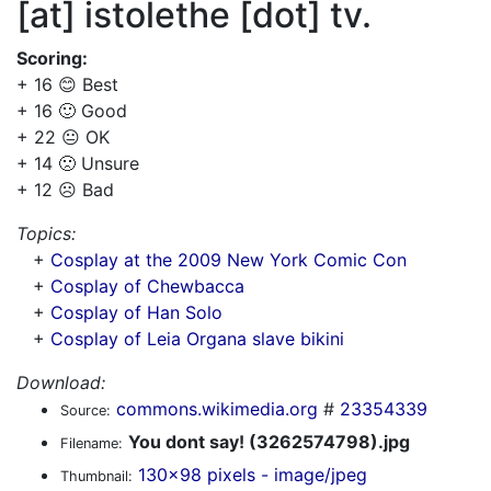
[at] istolethe [dot] tv.
Scoring:
+ 16 😊 Best
+ 16 🙂 Good
+ 22 😐 OK
+ 14 🙁 Unsure
+ 12 ☹️ Bad
Topics:
+
Cosplay at the 2009 New York Comic Con
+
Cosplay of Chewbacca
+
Cosplay of Han Solo
+
Cosplay of Leia Organa slave bikini
Download:
commons.wikimedia.org
#
23354339
Source:
You dont say! (3262574798).jpg
Filename:
130x98 pixels - image/jpeg
Thumbnail: