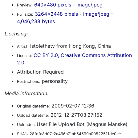
640x480 pixels - image/jpeg
Preview:
3264x2448 pixels - image/jpeg -
Full size:
4,046,238 bytes
Licensing:
istolethetv from Hong Kong, China
Artist:
CC BY 2.0, Creative Commons Attribution
License:
2.0
Attribution Required
personality
Restrictions:
Media information:
2009-02-07 12:36
Original datetime:
2012-12-27T03:27:15Z
Upload datetime:
User:File Upload Bot (Magnus Manske)
Uploader:
SHA1:
28fdfc8d07e2a466a71ab54599a00522511de0ee