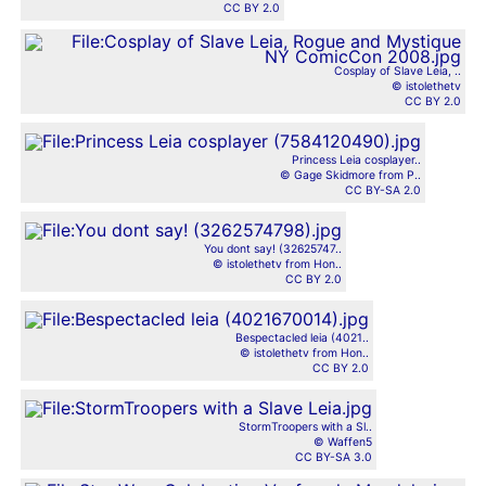
CC BY 2.0
Cosplay of Slave Leia, ..
© istolethetv
CC BY 2.0
Princess Leia cosplayer..
© Gage Skidmore from P..
CC BY-SA 2.0
You dont say! (32625747..
© istolethetv from Hon..
CC BY 2.0
Bespectacled leia (4021..
© istolethetv from Hon..
CC BY 2.0
StormTroopers with a Sl..
© Waffen5
CC BY-SA 3.0