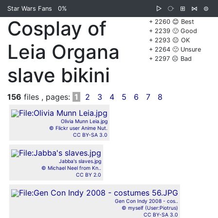
Star Wars Fans
0%
▷
⧂
⊞
⋈
⊜
Cosplay of
+ 2260 😊 Best
+ 2239 🙂 Good
+ 2293 😐 OK
Leia Organa
+ 2264 🙁 Unsure
+ 2297 ☹️ Bad
slave bikini
156
files , pages:
1
2
3
4
5
6
7
8
Olivia Munn Leia.jpg
© Flickr user Anime Nut.
CC BY-SA 3.0
Jabba's slaves.jpg
© Michael Neel from Kn..
CC BY 2.0
Gen Con Indy 2008 - cos..
© myself (User:Piotrus)
CC BY-SA 3.0