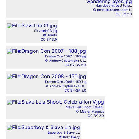
Han does his best to pr..
© popculturegeek.com f..
CC BY 2.0
Slaveleia03.jpg
© Joreth
CC BY 3.0
Dragon Con 2007 - 188.jpg
© Andrew Guyton aka Us..
CC BY-SA 2.0
Dragon Con 2008 - 150.jpg
© Andrew Guyton aka Us..
CC BY-SA 2.0
Slave Leia Shoot, Celeb..
© Master Magnius
CC BY 2.0
Superboy & Slave Li..
© Kelly Bailey