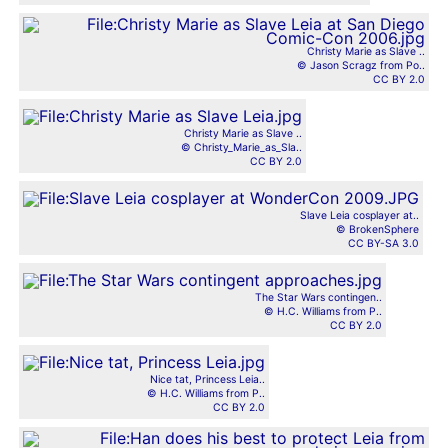
Christy Marie as Slave ..
© Jason Scragz from Po..
CC BY 2.0
Christy Marie as Slave ..
© Christy_Marie_as_Sla..
CC BY 2.0
Slave Leia cosplayer at..
© BrokenSphere
CC BY-SA 3.0
The Star Wars contingen..
© H.C. Williams from P..
CC BY 2.0
Nice tat, Princess Leia..
© H.C. Williams from P..
CC BY 2.0