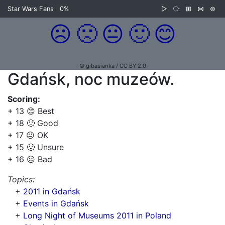
Star Wars Fans
0%
▷
⧂
⊞
⋈
⊜
☹️
🙁
😐
🙂
😊
© gibasianka / CC BY 2.0
Gdańsk, noc muzeów.
Scoring:
+ 13 😊 Best
+ 18 🙂 Good
+ 17 😐 OK
+ 15 🙁 Unsure
+ 16 ☹️ Bad
Topics:
+
2011 in Gdańsk
+
Events in Gdańsk
+
Long Night of Museums 2011 in Poland