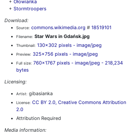
+
Ołowianka
+
Stormtroopers
Download:
commons.wikimedia.org
#
18519101
Source:
Star Wars in Gdańsk.jpg
Filename:
130x302 pixels - image/jpeg
Thumbnail:
325x756 pixels - image/jpeg
Preview:
760x1767 pixels - image/jpeg - 218,234
Full size:
bytes
Licensing:
gibasianka
Artist:
CC BY 2.0, Creative Commons Attribution
License:
2.0
Attribution Required
Media information: