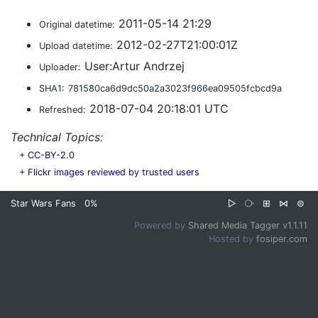
2011-05-14 21:29
Original datetime:
2012-02-27T21:00:01Z
Upload datetime:
User:Artur Andrzej
Uploader:
SHA1:
781580ca6d9dc50a2a3023f966ea09505fcbcd9a
2018-07-04 20:18:01 UTC
Refreshed:
Technical Topics:
+
CC-BY-2.0
+
Flickr images reviewed by trusted users
Star Wars Fans
0%
▷
⧂
⊞
⋈
⊜
Powered by
Shared Media Tagger v1.1.11
Hosted by
fosiper.com