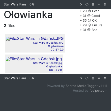
Star Wars Fans
0%
▷
⧂
⊞
⋈
⊜
Ołowianka
+ 29 😊 Best
+ 31 🙂 Good
+ 35 😐 OK
2
files
+ 29 🙁 Unsure
+ 31 ☹️ Bad
Star Wars in Gdańsk.JPG
© gibasianka
CC BY 2.0
Star Wars in Gdańsk.jpg
© gibasianka
CC BY 2.0
Star Wars Fans
0%
▷
⧂
⊞
⋈
⊜
Powered by
Shared Media Tagger v1.1.11
Hosted by
fosiper.com