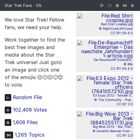
Star Trek Fans
0%
▷
⧂
⊞
⋈
⊜
We love Star Trek! Fellow
Red Shirt cosplay.jpg
fans, we need your help.
© RightCowLeftCoast
CC BY-SA 4.0
Work together to find the
best free images and
media about the Star
De-Raumschiff Enterpris..
Trek universe! Just goto
© Blik
an image and click one
CC BY-SA 4.0
of the emojis
☹️🙁😐🙂😊
to vote.
E3 Expo 2012 - female S..
Random File
▷
© The Conmunity - Pop..
CC BY 2.0
102,409 Votes
⊜
1,608 Files
⊞
Big Wow 2013 - Bar Trek..
© Annette Wamser from ..
1,265 Topics
⋈
CC BY 2.0