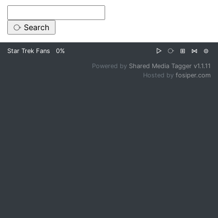
Star Trek Fans
0%
▷
⧂
⊞
⋈
⊜
Powered by
Shared Media Tagger v1.1.11
Hosted by
fosiper.com