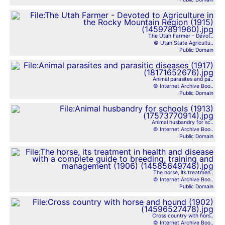
The Utah Farmer - Devot..
© Utah State Agricultu..
Public Domain
Animal parasites and pa..
© Internet Archive Boo..
Public Domain
Animal husbandry for sc..
© Internet Archive Boo..
Public Domain
The horse, its treatmen..
© Internet Archive Boo..
Public Domain
Cross country with hors..
© Internet Archive Boo..