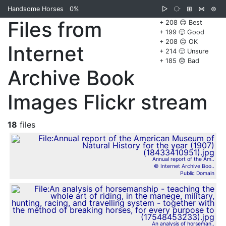
Handsome Horses
0%
▷
⧂
⊞
⋈
⊜
Files from
+ 208 😊 Best
+ 199 🙂 Good
+ 208 😐 OK
Internet
+ 214 🙁 Unsure
+ 185 😞 Bad
Archive Book
Images Flickr stream
18
files
Annual report of the Am..
© Internet Archive Boo..
Public Domain
An analysis of horseman..