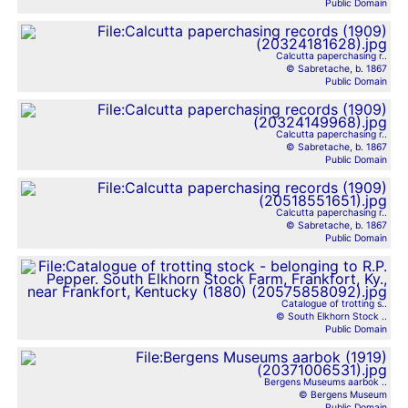
Public Domain
Calcutta paperchasing r..
© Sabretache, b. 1867
Public Domain
Calcutta paperchasing r..
© Sabretache, b. 1867
Public Domain
Calcutta paperchasing r..
© Sabretache, b. 1867
Public Domain
Catalogue of trotting s..
© South Elkhorn Stock ..
Public Domain
Bergens Museums aarbok ..
© Bergens Museum
Public Domain