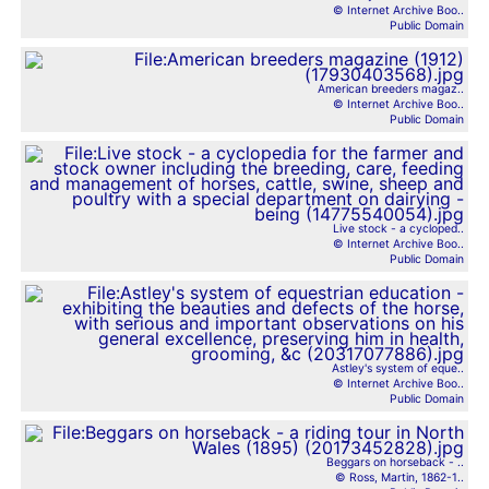
© Internet Archive Boo..
Public Domain
American breeders magaz..
© Internet Archive Boo..
Public Domain
Live stock - a cycloped..
© Internet Archive Boo..
Public Domain
Astley's system of eque..
© Internet Archive Boo..
Public Domain
Beggars on horseback - ..
© Ross, Martin, 1862-1..