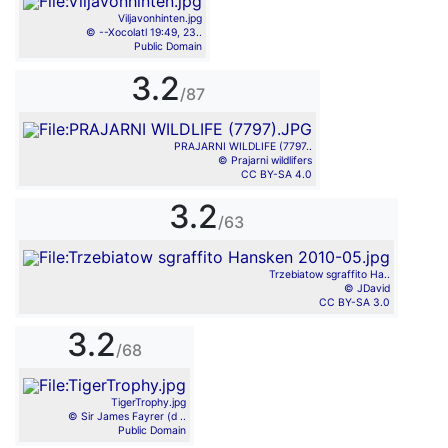
Viljavonhinten.jpg
© --Xocolatl 19:49, 23..
Public Domain
3.2
/87
PRAJARNI WILDLIFE (7797..
© Prajarni wildlifers
CC BY-SA 4.0
3.2
/63
Trzebiatow sgraffito Ha..
© JDavid
CC BY-SA 3.0
3.2
/68
TigerTrophy.jpg
© Sir James Fayrer (d ..
Public Domain