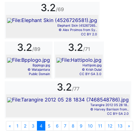
3.2
/69
Elephant Skin (45267265..
© Alex Proimos from Sy..
CC BY 2.0
3.2
3.2
/89
/71
Bpplogo.jpg
Hattipolo.jpg
© Watajantara
© Krish Dulal
Public Domain
CC BY-SA 3.0
3.2
/77
Tarangire 2012 05 28 18..
© Harvey Barrison from..
CC BY-SA 2.0
«
Previous
1
2
3
4
5
6
7
8
9
10
11
12
13
»
Nex