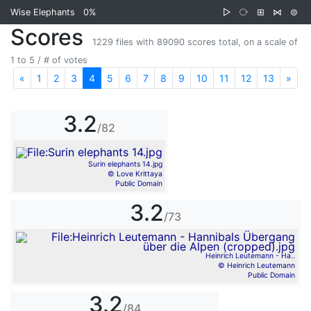
Wise Elephants
0%
▷
⧂
⊞
⋈
⊜
Scores
1229 files with 89090 scores total, on a scale of
1 to 5 / # of votes
«
Previous
1
2
3
4
5
6
7
8
9
10
11
12
13
»
Nex
3.2
/82
Surin elephants 14.jpg
© Love Krittaya
Public Domain
3.2
/73
Heinrich Leutemann - Ha..
© Heinrich Leutemann
Public Domain
3.2
/84