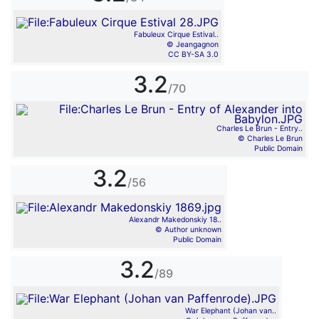
Fabuleux Cirque Estival..
© Jeangagnon
CC BY-SA 3.0
3.2
/70
Charles Le Brun - Entry..
© Charles Le Brun
Public Domain
3.2
/56
Alexandr Makedonskiy 18..
© Author unknown
Public Domain
3.2
/89
War Elephant (Johan van..