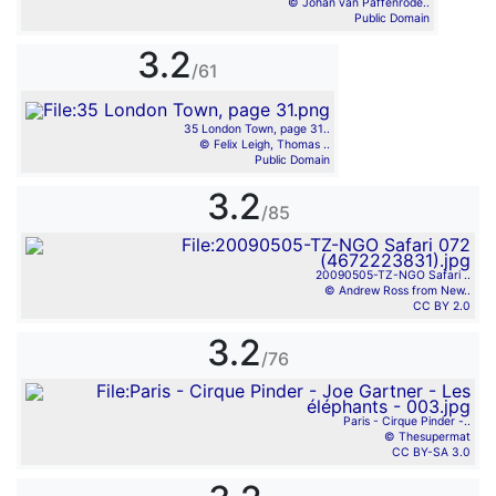
© Johan van Paffenrode..
Public Domain
3.2
/61
35 London Town, page 31..
© Felix Leigh, Thomas ..
Public Domain
3.2
/85
20090505-TZ-NGO Safari ..
© Andrew Ross from New..
CC BY 2.0
3.2
/76
Paris - Cirque Pinder -..
© Thesupermat
CC BY-SA 3.0