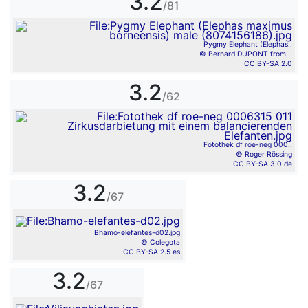
3.2
/81
Pygmy Elephant (Elephas..
© Bernard DUPONT from ..
CC BY-SA 2.0
3.2
/62
Fotothek df roe-neg 000..
© Roger Rössing
CC BY-SA 3.0 de
3.2
/67
Bhamo-elefantes-d02.jpg
© Colegota
CC BY-SA 2.5 es
3.2
/67