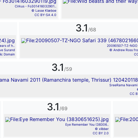
Cirkus - Fo301416032901..
© Lasse Klæboe
CC BY-SA 4.0
3.1
/68
ars of h..
20090507-TZ-NGO Sa
ve Surand
© Andrew Ross fr
lic Domain
CC
3.1
/59
SreeRama Navami 
CC B
3.1
/69
Eye Remember You (38306..
© xlibber
CC BY 2.0