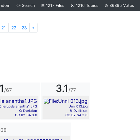
andom
⧂
Search
⊞
1217
Files
⋈
1216
Topics
⊜
86895
Votes
21
22
23
»
Next
1
3.1
/67
/77
Cherupula anantha1.JPG
Unni 013.jpg
© Dvellakat
© Dvellakat
CC BY-SA 3.0
CC BY-SA 3.0
/68