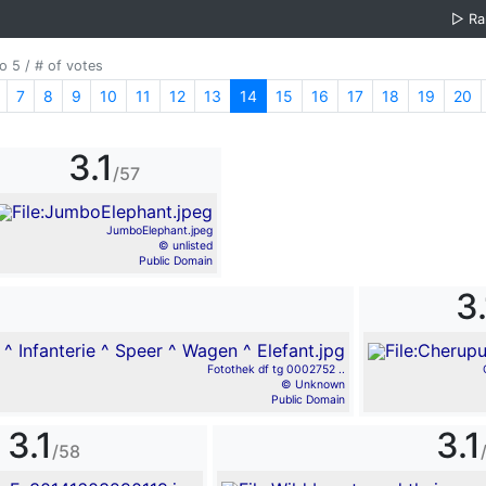
▷
R
o 5 / # of votes
7
8
9
10
11
12
13
14
15
16
17
18
19
20
3.1
/57
JumboElephant.jpeg
© unlisted
Public Domain
3.
Fotothek df tg 0002752 ..
© Unknown
Public Domain
3.1
3.1
/58