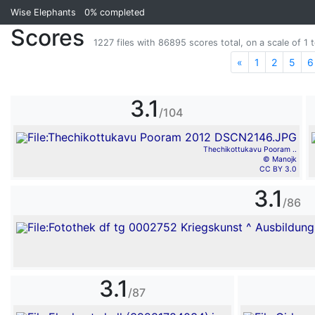
Wise Elephants
0%
completed
Scores
1227 files with 86895 scores total, on a scale of 1 t
«
Previous
1
2
5
6
3.1
/104
Thechikottukavu Pooram ..
© Manojk
CC BY 3.0
3.1
/86
3.1
/87