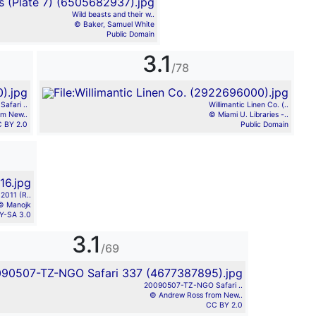
Wild beasts and their w..
© Baker, Samuel White
Public Domain
3.1
/78
fari ..
Willimantic Linen Co. (..
om New..
© Miami U. Libraries -..
 BY 2.0
Public Domain
2011 (R..
© Manojk
Y-SA 3.0
3.1
/69
20090507-TZ-NGO Safari ..
© Andrew Ross from New..
CC BY 2.0