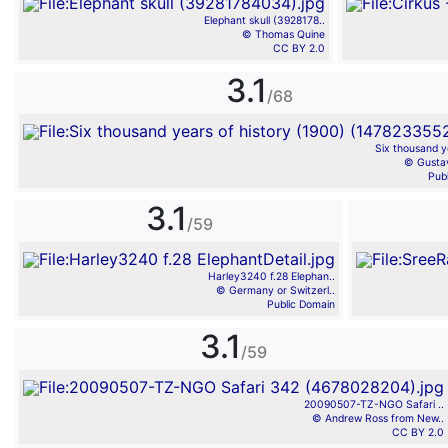
Elephant skull (3928178..
© Thomas Quine
CC BY 2.0
3.1
/68
Six thousand ye
© Gusta
Pub
3.1
/59
Harley3240 f.28 Elephan..
© Germany or Switzerl..
Public Domain
3.1
/59
20090507-TZ-NGO Safari ..
© Andrew Ross from New..
CC BY 2.0