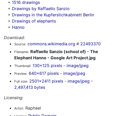
+
1516 drawings
+
Drawings by Raffaello Sanzio
+
Drawings in the Kupferstichkabinett Berlin
+
Drawings of elephants
+
Hanno
Download:
commons.wikimedia.org
#
22493370
Source:
Raffaello Sanzio (school of) - The
Filename:
Elephant Hanno - Google Art Project.jpg
130x125 pixels - image/jpeg
Thumbnail:
640x617 pixels - image/jpeg
Preview:
2501x2411 pixels - image/jpeg -
Full size:
2,497,413 bytes
Licensing:
Raphael
Artist:
Public Domain