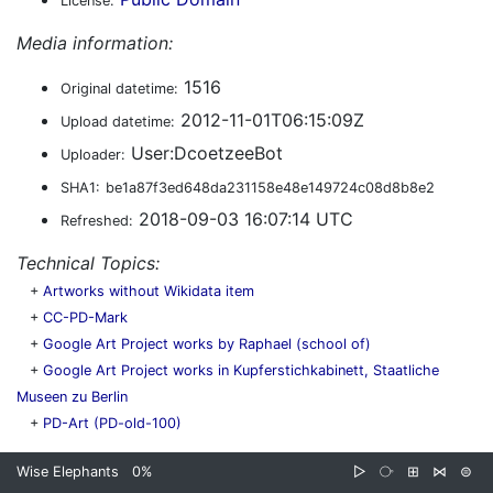
License:
Media information:
1516
Original datetime:
2012-11-01T06:15:09Z
Upload datetime:
User:DcoetzeeBot
Uploader:
SHA1:
be1a87f3ed648da231158e48e149724c08d8b8e2
2018-09-03 16:07:14 UTC
Refreshed:
Technical Topics:
+
Artworks without Wikidata item
+
CC-PD-Mark
+
Google Art Project works by Raphael (school of)
+
Google Art Project works in Kupferstichkabinett, Staatliche
Museen zu Berlin
+
PD-Art (PD-old-100)
Wise Elephants
0%
▷
⧂
⊞
⋈
⊜