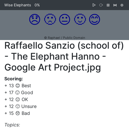
Wise Elephants
0%
▷
⧂
⊞
⋈
⊜
😞
🙁
😐
🙂
😊
© Raphael / Public Domain
Raffaello Sanzio (school of)
- The Elephant Hanno -
Google Art Project.jpg
Scoring:
+ 13 😊 Best
+ 17 🙂 Good
+ 12 😐 OK
+ 12 🙁 Unsure
+ 15 😞 Bad
Topics: