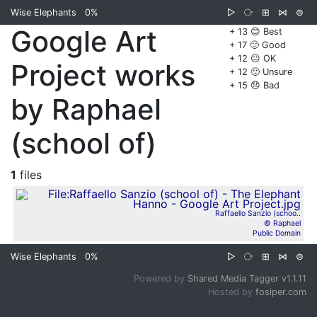
Wise Elephants
0%
▷
⧂
⊞
⋈
⊜
Google Art
+ 13 😊 Best
+ 17 🙂 Good
+ 12 😐 OK
Project works
+ 12 🙁 Unsure
+ 15 😞 Bad
by Raphael
(school of)
1
files
Raffaello Sanzio (schoo..
© Raphael
Public Domain
Wise Elephants
0%
▷
⧂
⊞
⋈
⊜
Powered by
Shared Media Tagger v1.1.11
Hosted by
fosiper.com