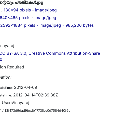
റെയും പ്രതിമകള്‍.jpg
130x94 pixels - image/jpeg
l:
640x465 pixels - image/jpeg
2592x1884 pixels - image/jpeg - 985,206 bytes
nayaraj
CC BY-SA 3.0, Creative Commons Attribution-Share
.0
tion Required
ation:
2012-04-09
datetime:
2012-04-14T02:39:38Z
atetime:
User:Vinayaraj
:
1a113f473d9dad9bcdb1773fbc0d7584d40f6c