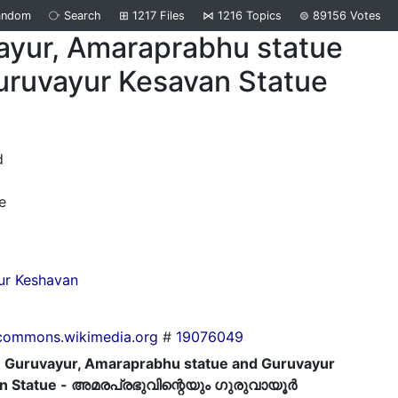
andom
⧂
Search
⊞
1217
Files
⋈
1216
Topics
⊜
89156
Votes
ayur, Amaraprabhu statue
uruvayur Kesavan Statue
d
e
ur Keshavan
commons.wikimedia.org
#
19076049
Guruvayur, Amaraprabhu statue and Guruvayur
n Statue - അമരപ്രഭുവിന്റെയും ഗുരുവായൂര്‍