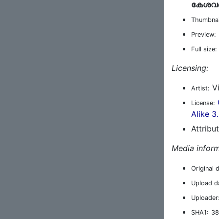
കേശവന്
Thumbnai
Preview:
Full size:
Licensing:
Vi
Artist:
License:
Alike 3
Attribu
Media inform
Original 
Upload d
Uploader
SHA1:
38