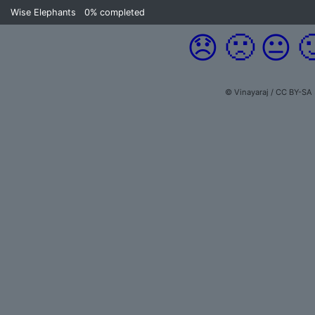
Wise Elephants
0%
completed
😞
🙁
😐

© Vinayaraj / CC BY-SA 