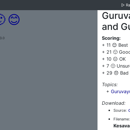
▷
R
Guruv

😊
and G
Scoring:
3.0
+ 11 😊 Best
+ 21 🙂 Goo
+ 10 😐 OK
+ 7 🙁 Unsur
+ 29 😞 Bad
Topics:
+
Guruvay
Download:
Source:
Filename:
Kesava