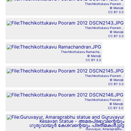
Thechikottukavu Pooram ..
© Manojk
CC BY 3.0
Thechikottukavu Pooram ..
© Manojk
CC BY 3.0
Thechikottukavu Ramacha..
© Manojk
CC BY 3.0
Thechikottukavu Pooram ..
© Manojk
CC BY 3.0
Thechikottukavu Pooram ..
© Manojk
CC BY 3.0
Guruvayur, Amaraprabhu ..