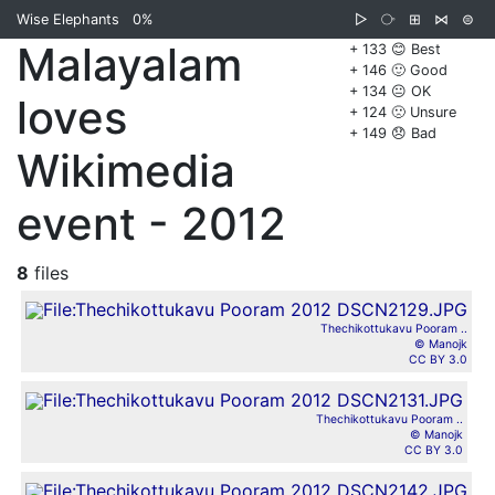
Wise Elephants
0%
▷
⧂
⊞
⋈
⊜
Malayalam
+ 133 😊 Best
+ 146 🙂 Good
+ 134 😐 OK
loves
+ 124 🙁 Unsure
+ 149 😞 Bad
Wikimedia
event - 2012
8
files
Thechikottukavu Pooram ..
© Manojk
CC BY 3.0
Thechikottukavu Pooram ..
© Manojk
CC BY 3.0