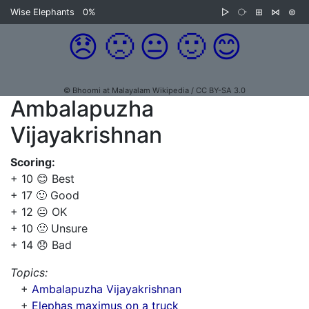
Wise Elephants
0%
▷
⧂
⊞
⋈
⊜
😞
🙁
😐
🙂
😊
© Bhoomi at Malayalam Wikipedia / CC BY-SA 3.0
Ambalapuzha
Vijayakrishnan
Scoring:
+ 10 😊 Best
+ 17 🙂 Good
+ 12 😐 OK
+ 10 🙁 Unsure
+ 14 😞 Bad
Topics:
+
Ambalapuzha Vijayakrishnan
+
Elephas maximus on a truck