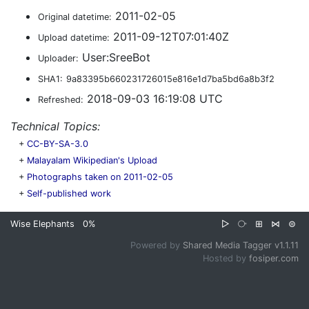
2011-02-05
Original datetime:
2011-09-12T07:01:40Z
Upload datetime:
User:SreeBot
Uploader:
SHA1:
9a83395b660231726015e816e1d7ba5bd6a8b3f2
2018-09-03 16:19:08 UTC
Refreshed:
Technical Topics:
+
CC-BY-SA-3.0
+
Malayalam Wikipedian's Upload
+
Photographs taken on 2011-02-05
+
Self-published work
Wise Elephants
0%
▷
⧂
⊞
⋈
⊜
Powered by
Shared Media Tagger v1.1.11
Hosted by
fosiper.com