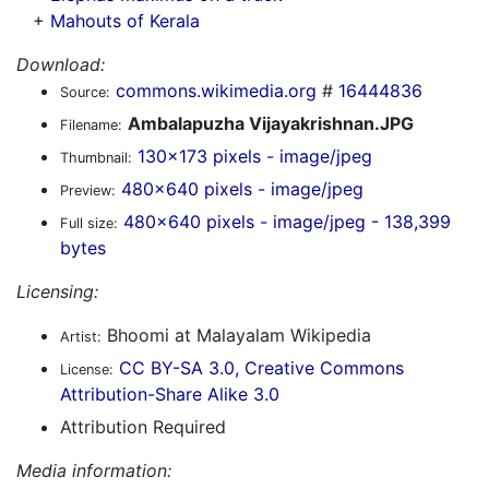
+
Mahouts of Kerala
Download:
commons.wikimedia.org
#
16444836
Source:
Ambalapuzha Vijayakrishnan.JPG
Filename:
130x173 pixels - image/jpeg
Thumbnail:
480x640 pixels - image/jpeg
Preview:
480x640 pixels - image/jpeg - 138,399
Full size:
bytes
Licensing:
Bhoomi at Malayalam Wikipedia
Artist:
CC BY-SA 3.0, Creative Commons
License:
Attribution-Share Alike 3.0
Attribution Required
Media information: