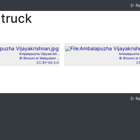
▷
R
truck
Ampalapuzha Vijayakrish..
Ambalapuzha V
© Bhoomi at Malayalam ..
© Bhoomi at 
CC BY-SA 3.0
CC
▷
R