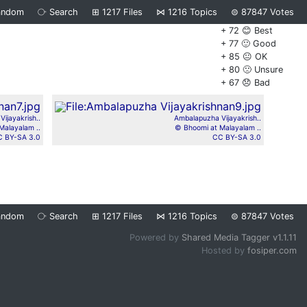
andom
⧂
Search
⊞
1217
Files
⋈
1216
Topics
⊜
87847
Votes
+ 72 😊 Best
+ 77 🙂 Good
+ 85 😐 OK
+ 80 🙁 Unsure
+ 67 😞 Bad
ijayakrish..
Ambalapuzha Vijayakrish..
Malayalam ..
© Bhoomi at Malayalam ..
 BY-SA 3.0
CC BY-SA 3.0
andom
⧂
Search
⊞
1217
Files
⋈
1216
Topics
⊜
87847
Votes
Powered by
Shared Media Tagger v1.1.11
Hosted by
fosiper.com