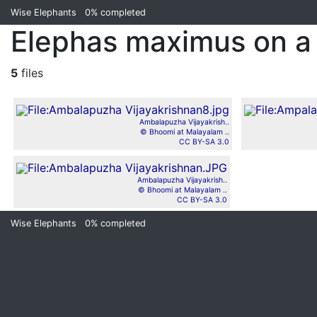
Wise Elephants
0%
completed
Elephas maximus on a 
5
files
Ambalapuzha Vijayakrish..
© Bhoomi at Malayalam ..
CC BY-SA 3.0
Ambalapuzha Vijayakrish..
© Bhoomi at Malayalam ..
CC BY-SA 3.0
Wise Elephants
0%
completed