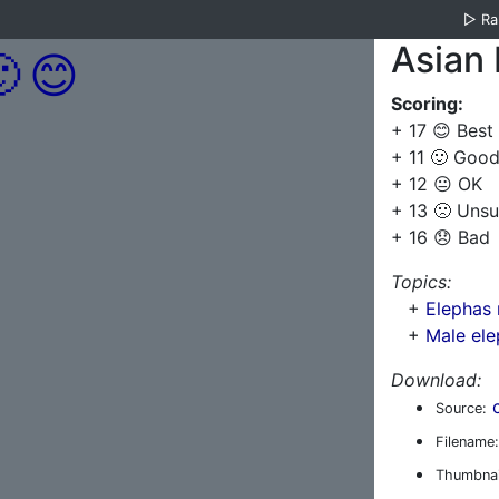
▷
R
Asian 

😊
Scoring:
+ 17 😊 Best
+ 11 🙂 Goo
+ 12 😐 OK
+ 13 🙁 Unsu
+ 16 😞 Bad
Topics:
+
Elephas
+
Male ele
Download:
Source:
Filename:
Thumbnai