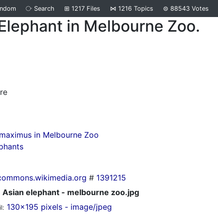
andom
⧂
Search
⊞
1217
Files
⋈
1216
Topics
⊜
88543
Votes
Elephant in Melbourne Zoo.
d
re
 maximus in Melbourne Zoo
phants
commons.wikimedia.org
#
1391215
Asian elephant - melbourne zoo.jpg
130x195 pixels - image/jpeg
l: