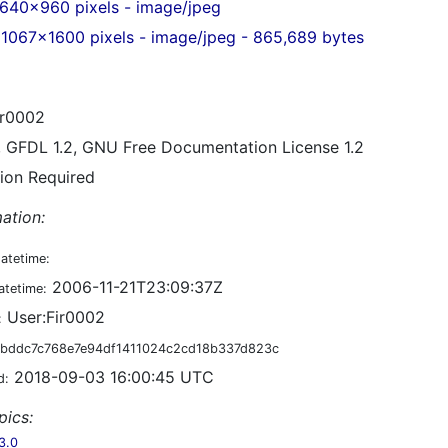
640x960 pixels - image/jpeg
1067x1600 pixels - image/jpeg - 865,689 bytes
r0002
, GFDL 1.2, GNU Free Documentation License 1.2
tion Required
ation:
datetime:
2006-11-21T23:09:37Z
atetime:
User:Fir0002
:
bddc7c768e7e94df1411024c2cd18b337d823c
2018-09-03 16:00:45 UTC
d:
pics:
3.0