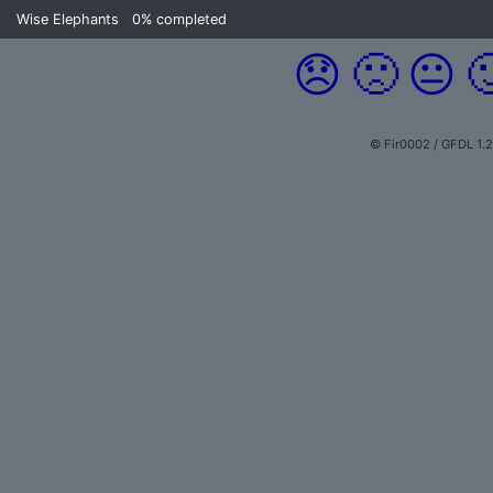
Wise Elephants
0%
completed
😞
🙁
😐

© Fir0002 / GFDL 1.2