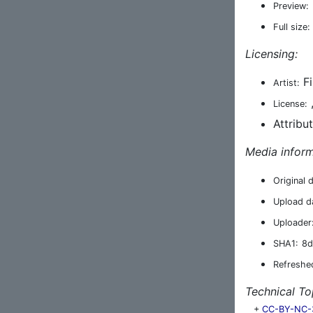
Preview:
Full size:
Licensing:
Fi
Artist:
License:
Attribu
Media inform
Original 
Upload d
Uploader
SHA1:
8d
Refreshe
Technical To
+
CC-BY-NC-