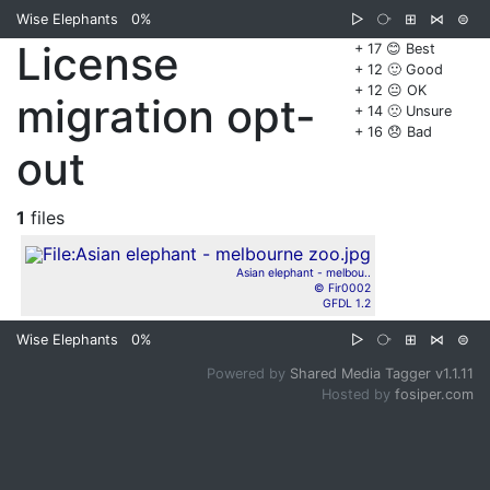
Wise Elephants
0%
▷
⧂
⊞
⋈
⊜
License
+ 17 😊 Best
+ 12 🙂 Good
+ 12 😐 OK
migration opt-
+ 14 🙁 Unsure
+ 16 😞 Bad
out
1
files
Asian elephant - melbou..
© Fir0002
GFDL 1.2
Wise Elephants
0%
▷
⧂
⊞
⋈
⊜
Powered by
Shared Media Tagger v1.1.11
Hosted by
fosiper.com