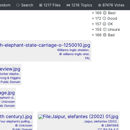
andom
⧂
Search
⊞
1217
Files
⋈
1216
Topics
⊜
87476
Votes
+ 169 😊 Best
+ 172 🙂 Good
+ 157 😐 OK
+ 155 🙁 Unsure
+ 166 😞 Bad
Williams-inglis-sheldon..
© williams-inglis-shel..
FAL
Durbar elepha..
zog & Higgins
Public Domain
lephant-d..
 Unknown
lic Domain
Four elephants pulling ..
Jaipur, elefantes (2002..
© Unknown
© LBM1948
Public Domain
CC BY-SA 4.0