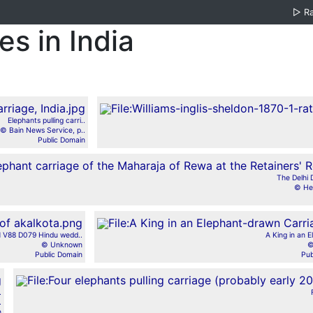
▷
R
s in India
Elephants pulling carri..
© Bain News Service, p..
Public Domain
The Delhi 
© Her
 V88 D079 Hindu wedd..
A King in an E
© Unknown
©
Public Domain
Pub
.
.
n