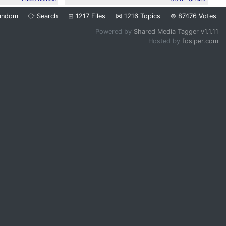
andom
⧂
Search
⊞
1217
Files
⋈
1216
Topics
⊜
87476
Votes
Powered by
Shared Media Tagger v1.1.11
Hosted by
fosiper.com