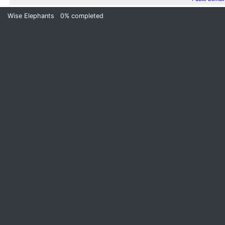
Wise Elephants
0%
completed