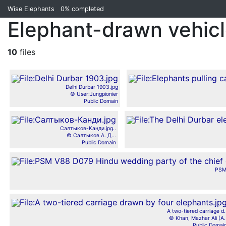
Wise Elephants
0%
completed
Elephant-drawn vehicle
10
files
Delhi Durbar 1903.jpg
© User:Jungpionier
Public Domain
Салтыков-Канди.jpg..
© Салтыков А. Д...
Public Domain
PSM
A two-tiered carriage d.
© Khan, Mazhar Ali (A.
Public Domai