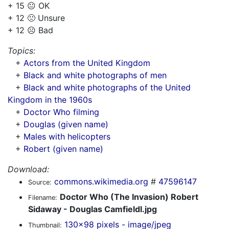
+ 15 😐 OK
+ 12 🙁 Unsure
+ 12 ☹️ Bad
Topics:
+
Actors from the United Kingdom
+
Black and white photographs of men
+
Black and white photographs of the United
Kingdom in the 1960s
+
Doctor Who filming
+
Douglas (given name)
+
Males with helicopters
+
Robert (given name)
Download:
commons.wikimedia.org
#
47596147
Source:
Doctor Who (The Invasion) Robert
Filename:
Sidaway - Douglas Camfieldl.jpg
130x98 pixels - image/jpeg
Thumbnail: