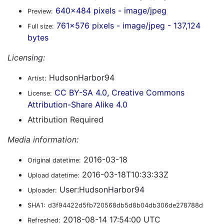
640x484 pixels - image/jpeg
Preview:
761x576 pixels - image/jpeg - 137,124
Full size:
bytes
Licensing:
HudsonHarbor94
Artist:
CC BY-SA 4.0, Creative Commons
License:
Attribution-Share Alike 4.0
Attribution Required
Media information:
2016-03-18
Original datetime:
2016-03-18T10:33:33Z
Upload datetime:
User:HudsonHarbor94
Uploader:
SHA1:
d3f94422d5fb720568db5d8b04db306de278788d
2018-08-14 17:54:00 UTC
Refreshed: