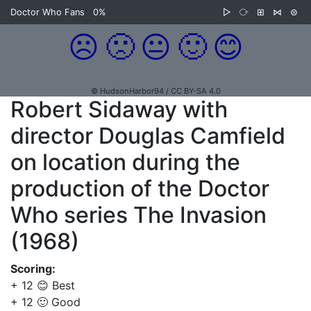
Doctor Who Fans
0%
▷
⧂
⊞
⋈
⊜
☹️
🙁
😐
🙂
😊
© HudsonHarbor94 / CC BY-SA 4.0
Robert Sidaway with
director Douglas Camfield
on location during the
production of the Doctor
Who series The Invasion
(1968)
Scoring:
+ 12 😊 Best
+ 12 🙂 Good