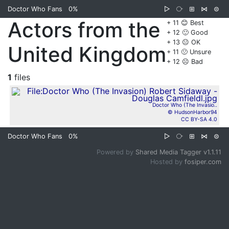
Doctor Who Fans
0%
▷
⧂
⊞
⋈
⊜
Actors from the
+ 11 😊 Best
+ 12 🙂 Good
+ 13 😐 OK
United Kingdom
+ 11 🙁 Unsure
+ 12 ☹️ Bad
1
files
Doctor Who (The Invasio..
© HudsonHarbor94
CC BY-SA 4.0
Doctor Who Fans
0%
▷
⧂
⊞
⋈
⊜
Powered by
Shared Media Tagger v1.1.11
Hosted by
fosiper.com