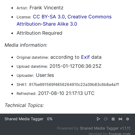
Frank Vincentz
Artist:
CC BY-SA 3.0, Creative Commons
License:
Attribution-Share Alike 3.0
Attribution Required
Media information:
according to
Exif
data
Original datetime:
2015-01-12T06:36:25Z
Upload datetime:
User:Ies
Uploader:
SHA1:
917be991569f4856264910c22a39b83c6b8a4a7f
2017-08-10 21:17:13 UTC
Refreshed:
Technical Topics:
Shared Media Tagger
0%
▷
⧂
⊞
⋈
⊜
Powered by
Shared Media Tagger v1.1.11
Hosted by
fosiper.com