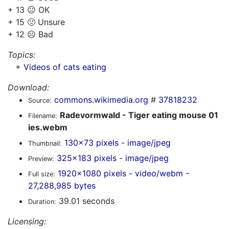
+ 13 😐 OK
+ 15 🙁 Unsure
+ 12 ☹️ Bad
Topics:
+
Videos of cats eating
Download:
commons.wikimedia.org
#
37818232
Source:
Radevormwald - Tiger eating mouse 01
Filename:
ies.webm
130x73 pixels - image/jpeg
Thumbnail:
325x183 pixels - image/jpeg
Preview:
1920x1080 pixels - video/webm -
Full size:
27,288,985 bytes
39.01 seconds
Duration:
Licensing: