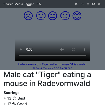
Shared Media Tagger
0%
▷
⧂
⊞
⋈
⊜
☹️
🙁
😐
🙂
😊
Radevormwald - Tiger eating mouse 01 ies.webm
© Frank Vincentz / CC BY-SA 3.0
Male cat "Tiger" eating a
mouse in Radevormwald
Scoring:
+ 13 😊 Best
+ 17 🙂 Good