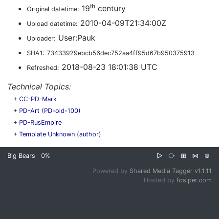
th
19
century
Original datetime:
2010-04-09T21:34:00Z
Upload datetime:
User:Pauk
Uploader:
SHA1:
73433929ebcb56dec752aa4ff95d67b950375913
2018-08-23 18:01:38 UTC
Refreshed:
Technical Topics:
+
CC-PD-Mark
+
PD-Art (PD-old-100)
+
PD-RusEmpire
+
Template Unknown (author)
Big Bears
0%
▷
⧂
⊞
⋈
⊜
Powered by
Shared Media Tagger v1.1.11
Hosted by
fosiper.com