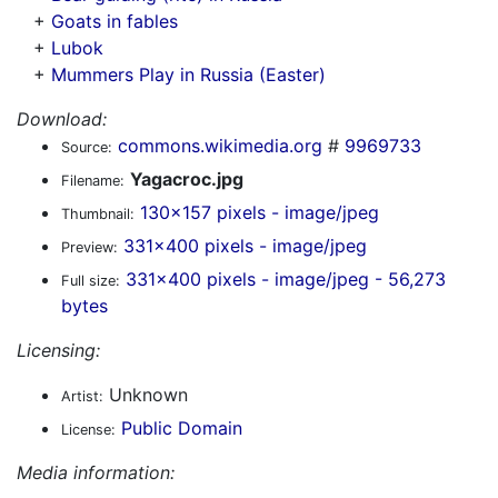
+
Goats in fables
+
Lubok
+
Mummers Play in Russia (Easter)
Download:
commons.wikimedia.org
#
9969733
Source:
Yagacroc.jpg
Filename:
130x157 pixels - image/jpeg
Thumbnail:
331x400 pixels - image/jpeg
Preview:
331x400 pixels - image/jpeg - 56,273
Full size:
bytes
Licensing:
Unknown
Artist:
Public Domain
License:
Media information: