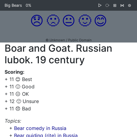
Big Bears
0%
▷
⧂
⊞
⋈
⊜
😞
🙁
😐
🙂
😊
© Unknown / Public Domain
Boar and Goat. Russian
lubok. 19 century
Scoring:
+ 11 😊 Best
+ 11 🙂 Good
+ 11 😐 OK
+ 12 🙁 Unsure
+ 11 😞 Bad
Topics:
+
Bear comedy in Russia
+
Bear guiding (rite) in Russia