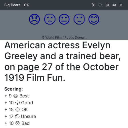
Big Bears
0%
▷
⧂
⊞
⋈
⊜
😞
🙁
😐
🙂
😊
© World Film / Public Domain
American actress Evelyn
Greeley and a trained bear,
on page 27 of the October
1919 Film Fun.
Scoring:
+ 9 😊 Best
+ 10 🙂 Good
+ 15 😐 OK
+ 17 🙁 Unsure
+ 10 😞 Bad