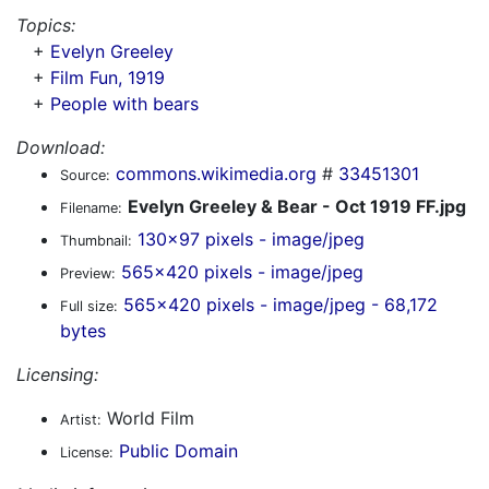
Topics:
+
Evelyn Greeley
+
Film Fun, 1919
+
People with bears
Download:
commons.wikimedia.org
#
33451301
Source:
Evelyn Greeley & Bear - Oct 1919 FF.jpg
Filename:
130x97 pixels - image/jpeg
Thumbnail:
565x420 pixels - image/jpeg
Preview:
565x420 pixels - image/jpeg - 68,172
Full size:
bytes
Licensing:
World Film
Artist:
Public Domain
License: