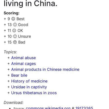
living in China.
Scoring:
+ 9 😊 Best
+ 13 🙂 Good
+ 11 😐 OK
+ 10 🙁 Unsure
+ 15 😞 Bad
Topics:
+
Animal abuse
+
Animal cages
+
Animal products in Chinese medicine
+
Bear bile
+
History of medicine
+
Ursidae in captivity
+
Ursus thibetanus in zoos
Download:
commons.wikimedia.org
#
19173265
Source: