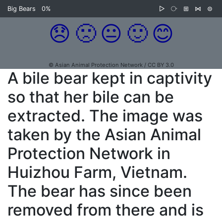
Big Bears
0%
▷
⧂
⊞
⋈
⊜
😞
🙁
😐
🙂
😊
© Asian Animal Protection Network / CC BY 3.0
A bile bear kept in captivity
so that her bile can be
extracted. The image was
taken by the Asian Animal
Protection Network in
Huizhou Farm, Vietnam.
The bear has since been
removed from there and is