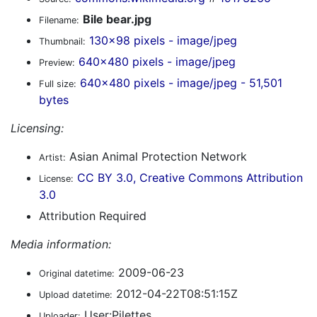
Bile bear.jpg
Filename:
130x98 pixels - image/jpeg
Thumbnail:
640x480 pixels - image/jpeg
Preview:
640x480 pixels - image/jpeg - 51,501
Full size:
bytes
Licensing:
Asian Animal Protection Network
Artist:
CC BY 3.0, Creative Commons Attribution
License:
3.0
Attribution Required
Media information:
2009-06-23
Original datetime:
2012-04-22T08:51:15Z
Upload datetime:
User:Pilettes
Uploader: