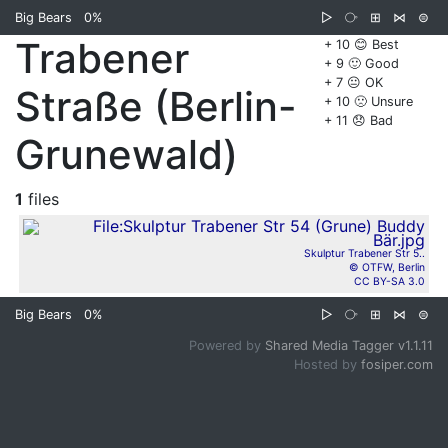
Big Bears
0%
▷
⧂
⊞
⋈
⊜
Trabener
+ 10 😊 Best
+ 9 🙂 Good
+ 7 😐 OK
Straße (Berlin-
+ 10 🙁 Unsure
+ 11 😞 Bad
Grunewald)
1
files
Skulptur Trabener Str 5..
© OTFW, Berlin
CC BY-SA 3.0
Big Bears
0%
▷
⧂
⊞
⋈
⊜
Powered by
Shared Media Tagger v1.1.11
Hosted by
fosiper.com