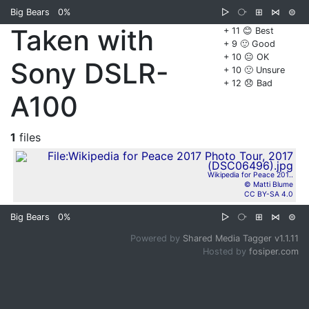
Big Bears
0%
▷
⧂
⊞
⋈
⊜
Taken with
+ 11 😊 Best
+ 9 🙂 Good
+ 10 😐 OK
Sony DSLR-
+ 10 🙁 Unsure
+ 12 😞 Bad
A100
1
files
Wikipedia for Peace 201..
© Matti Blume
CC BY-SA 4.0
Big Bears
0%
▷
⧂
⊞
⋈
⊜
Powered by
Shared Media Tagger v1.1.11
Hosted by
fosiper.com