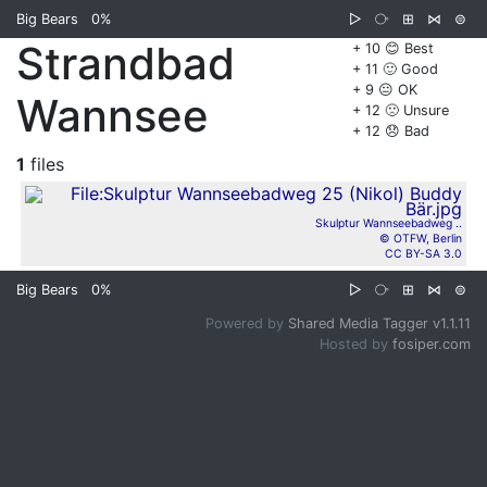
Big Bears
0%
▷
⧂
⊞
⋈
⊜
Strandbad
+ 10 😊 Best
+ 11 🙂 Good
+ 9 😐 OK
Wannsee
+ 12 🙁 Unsure
+ 12 😞 Bad
1
files
Skulptur Wannseebadweg ..
© OTFW, Berlin
CC BY-SA 3.0
Big Bears
0%
▷
⧂
⊞
⋈
⊜
Powered by
Shared Media Tagger v1.1.11
Hosted by
fosiper.com