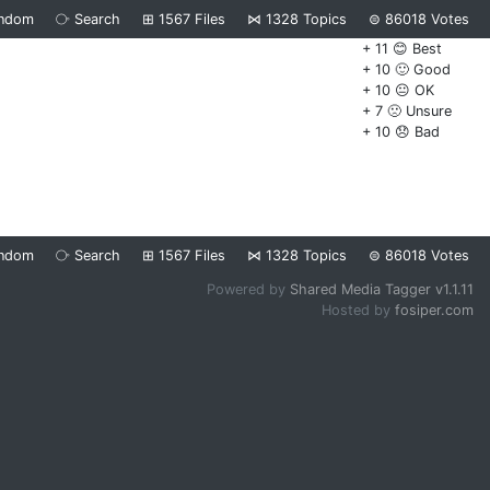
ndom
⧂
Search
⊞
1567
Files
⋈
1328
Topics
⊜
86018
Votes
+ 11 😊 Best
+ 10 🙂 Good
+ 10 😐 OK
+ 7 🙁 Unsure
+ 10 😞 Bad
ndom
⧂
Search
⊞
1567
Files
⋈
1328
Topics
⊜
86018
Votes
Powered by
Shared Media Tagger v1.1.11
Hosted by
fosiper.com