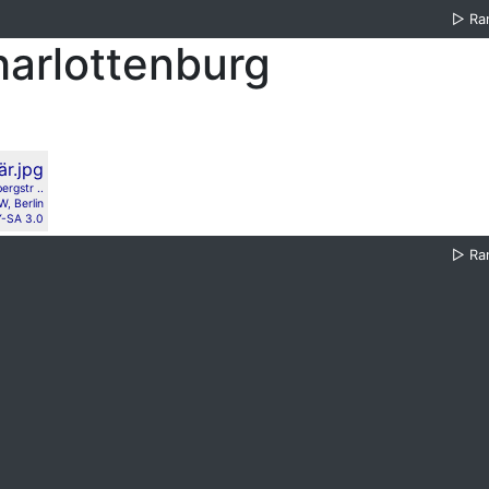
▷
Ra
harlottenburg
ergstr ..
, Berlin
-SA 3.0
▷
Ra