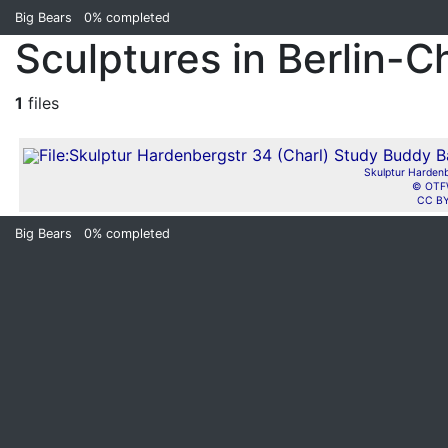
Big Bears
0%
completed
Sculptures in Berlin-C
1
files
Skulptur Hardenb
© OTFW
CC BY
Big Bears
0%
completed