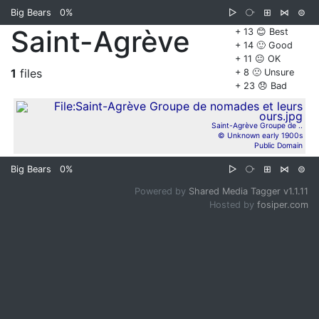
Big Bears
0%
▷
⧂
⊞
⋈
⊜
Saint-Agrève
+ 13 😊 Best
+ 14 🙂 Good
+ 11 😐 OK
1
files
+ 8 🙁 Unsure
+ 23 😞 Bad
Saint-Agrève Groupe de ..
© Unknown early 1900s
Public Domain
Big Bears
0%
▷
⧂
⊞
⋈
⊜
Powered by
Shared Media Tagger v1.1.11
Hosted by
fosiper.com