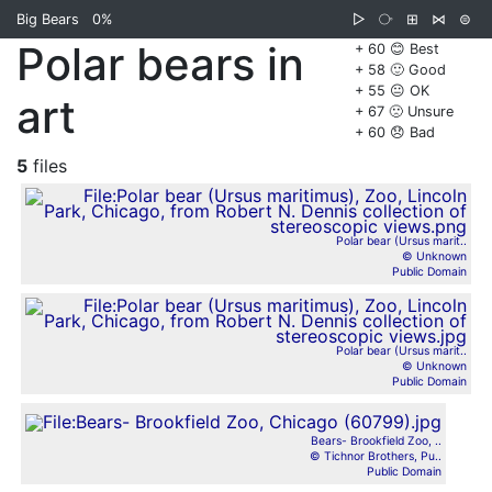
Big Bears
0%
▷
⧂
⊞
⋈
⊜
Polar bears in
+ 60 😊 Best
+ 58 🙂 Good
+ 55 😐 OK
art
+ 67 🙁 Unsure
+ 60 😞 Bad
5
files
Polar bear (Ursus marit..
© Unknown
Public Domain
Polar bear (Ursus marit..
© Unknown
Public Domain
Bears- Brookfield Zoo, ..
© Tichnor Brothers, Pu..
Public Domain