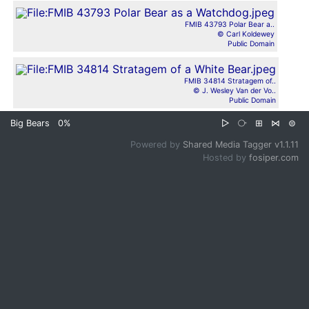
FMIB 43793 Polar Bear a..
© Carl Koldewey
Public Domain
FMIB 34814 Stratagem of..
© J. Wesley Van der Vo..
Public Domain
Big Bears
0%
▷
⧂
⊞
⋈
⊜
Powered by
Shared Media Tagger v1.1.11
Hosted by
fosiper.com