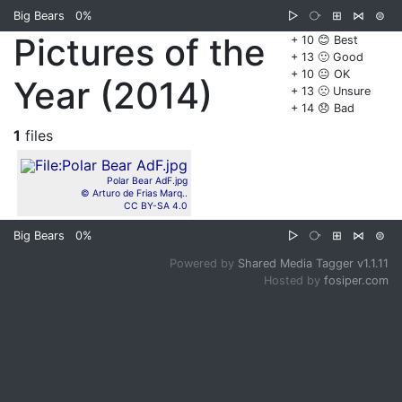
Big Bears
0%
▷
⧂
⊞
⋈
⊜
Pictures of the
+ 10 😊 Best
+ 13 🙂 Good
+ 10 😐 OK
Year (2014)
+ 13 🙁 Unsure
+ 14 😞 Bad
1
files
Polar Bear AdF.jpg
© Arturo de Frias Marq..
CC BY-SA 4.0
Big Bears
0%
▷
⧂
⊞
⋈
⊜
Powered by
Shared Media Tagger v1.1.11
Hosted by
fosiper.com