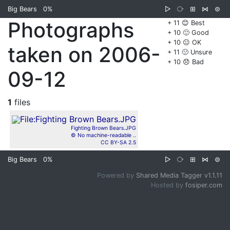
Big Bears
0%
▷
⧂
⊞
⋈
⊜
Photographs
+ 11 😊 Best
+ 10 🙂 Good
+ 10 😐 OK
taken on 2006-
+ 11 🙁 Unsure
+ 10 😞 Bad
09-12
1
files
Fighting Brown Bears.JPG
© No machine-readable ..
CC BY-SA 2.5
Big Bears
0%
▷
⧂
⊞
⋈
⊜
Powered by
Shared Media Tagger v1.1.11
Hosted by
fosiper.com