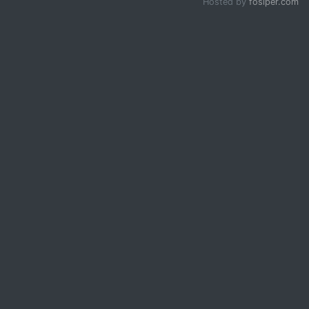
Hosted by
fosiper.com