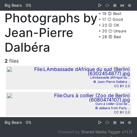
Big Bears
0%
▷
⧂
⊞
⋈
⊜
Photographs by
+ 19 😊 Best
+ 17 🙂 Good
+ 23 😐 OK
Jean-Pierre
+ 20 🙁 Unsure
+ 28 😞 Bad
Dalbéra
2
files
LAmbassade dAfrique du ..
© Jean-Pierre Dalbéra ..
CC BY 2.0
Ours à collier (Zoo de ..
© dalbera from Paris, ..
CC BY 2.0
Big Bears
0%
▷
⧂
⊞
⋈
⊜
Powered by
Shared Media Tagger v1.1.11