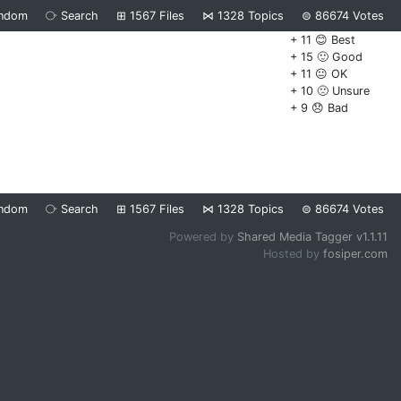
ndom
⧂
Search
⊞
1567
Files
⋈
1328
Topics
⊜
86674
Votes
+ 11 😊 Best
+ 15 🙂 Good
+ 11 😐 OK
+ 10 🙁 Unsure
+ 9 😞 Bad
ndom
⧂
Search
⊞
1567
Files
⋈
1328
Topics
⊜
86674
Votes
Powered by
Shared Media Tagger v1.1.11
Hosted by
fosiper.com