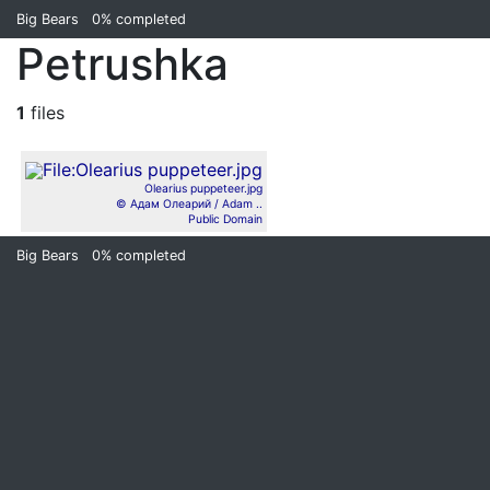
Big Bears
0%
completed
Petrushka
1
files
Olearius puppeteer.jpg
© Адам Олеарий / Adam ..
Public Domain
Big Bears
0%
completed