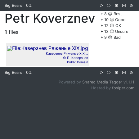
Big Bears
0%
▷
⧂
⊞
⋈
⊜
Petr Koverznev
+ 8 😊 Best
+ 10 🙂 Good
+ 12 😐 OK
1
files
+ 13 🙁 Unsure
+ 9 😞 Bad
Каверзнев Ряженые XIX.j..
© П. Каверзнев
Public Domain
Big Bears
0%
▷
⧂
⊞
⋈
⊜
Powered by
Shared Media Tagger v1.1.11
Hosted by
fosiper.com