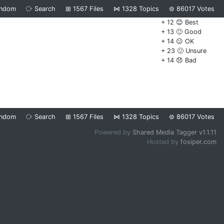
ndom
⧂
Search
⊞
1567
Files
⋈
1328
Topics
⊜
86017
Votes
+ 12 😊 Best
+ 13 🙂 Good
+ 14 😐 OK
+ 23 🙁 Unsure
+ 14 😞 Bad
ndom
⧂
Search
⊞
1567
Files
⋈
1328
Topics
⊜
86017
Votes
Powered by
Shared Media Tagger v1.1.11
Hosted by
fosiper.com