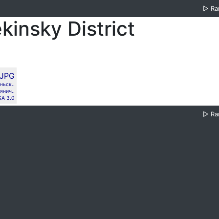
▷
Ra
kinsky District
ньск..
янич..
SA 3.0
▷
Ra