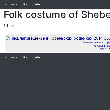
Big Bears
0%
completed
Folk costume of Shebe
1
files
Благовещенье в Коре
© Ольга Уль
CC BY-
Big Bears
0%
completed