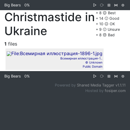
Big Bears
0%
▷
⧂
⊞
⋈
⊜
Christmastide in
+ 8 😊 Best
+ 14 🙂 Good
+ 10 😐 OK
Ukraine
+ 9 🙁 Unsure
+ 8 😞 Bad
1
files
Всемирная иллюстрация-1..
© Unknown
Public Domain
Big Bears
0%
▷
⧂
⊞
⋈
⊜
Powered by
Shared Media Tagger v1.1.11
Hosted by
fosiper.com