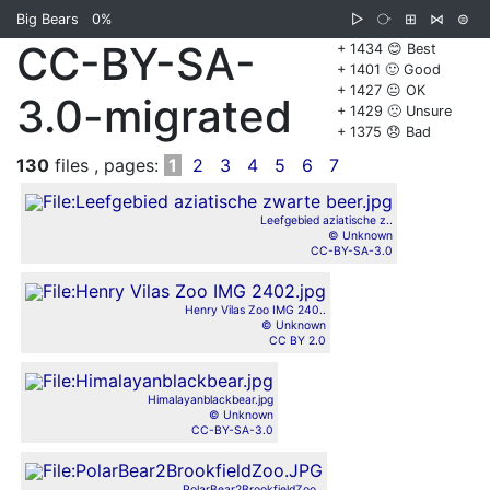
Big Bears
0%
▷
⧂
⊞
⋈
⊜
CC-BY-SA-
+ 1434 😊 Best
+ 1401 🙂 Good
+ 1427 😐 OK
3.0-migrated
+ 1429 🙁 Unsure
+ 1375 😞 Bad
130
files , pages:
1
2
3
4
5
6
7
Leefgebied aziatische z..
© Unknown
CC-BY-SA-3.0
Henry Vilas Zoo IMG 240..
© Unknown
CC BY 2.0
Himalayanblackbear.jpg
© Unknown
CC-BY-SA-3.0
PolarBear2BrookfieldZoo..