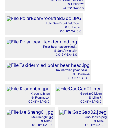
© Unknown
CC-BY-SA-3.0
PolarBearBrookfieldZoo...
© Unknown
CC-BY-SA-3.0
Polar bear taxidermied...
© Jan Arkesteijn
CC-BY-SA-3.0
Taxidermied polar bear ..
© Unknown
CC-BY-SA-3.0
Kragenbär.jpg
GaoGao01.jpeg
© Flominator
© Mike R
CC-BY-SA-3.0
CC-BY-SA-3.0
MeiSheng01.jpg
GaoGao02.jpeg
© Mike R
© Mike R
CC-BY-SA-3.0
CC-BY-SA-3.0