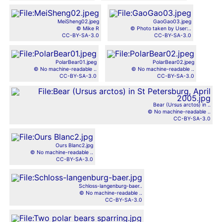
MeiSheng02.jpeg
GaoGao03.jpeg
© Mike R
© Photo taken by User:..
CC-BY-SA-3.0
CC-BY-SA-3.0
PolarBear01.jpeg
PolarBear02.jpeg
© No machine-readable ..
© No machine-readable ..
CC-BY-SA-3.0
CC-BY-SA-3.0
Bear (Ursus arctos) in ..
© No machine-readable ..
CC-BY-SA-3.0
Ours Blanc2.jpg
© No machine-readable ..
CC-BY-SA-3.0
Schloss-langenburg-baer..
© No machine-readable ..
CC-BY-SA-3.0