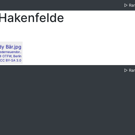
▷
Ra
-Hakenfelde
ederneuendor..
© OTFW, Berlin
CC BY-SA 3.0
▷
Ra