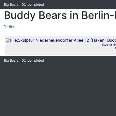
Big Bears
0%
completed
Buddy Bears in Berlin
1
files
Skulptur Ni
Big Bears
0%
completed