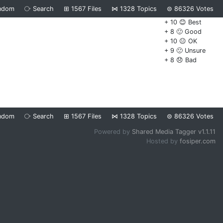
ndom
⧂
Search
⊞
1567
Files
⋈
1328
Topics
⊜
86326
Votes
+ 10 😊 Best
+ 8 🙂 Good
+ 10 😐 OK
+ 9 🙁 Unsure
+ 8 😞 Bad
ndom
⧂
Search
⊞
1567
Files
⋈
1328
Topics
⊜
86326
Votes
Powered by
Shared Media Tagger v1.1.11
Hosted by
fosiper.com