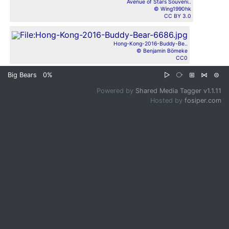
Avenue of Stars Souveni..
© Wing1990hk
CC BY 3.0
Hong-Kong-2016-Buddy-Be..
© Benjamin Bömeke
CC0
Big Bears
0%
▷
⧂
⊞
⋈
⊜
Powered by
Shared Media Tagger v1.1.11
Hosted by
fosiper.com