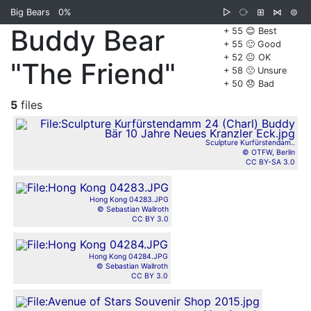
Big Bears
0%
▷
⧂
⊞
⋈
⊜
Buddy Bear
+ 55 😊 Best
+ 55 🙂 Good
+ 52 😐 OK
"The Friend"
+ 58 🙁 Unsure
+ 50 😞 Bad
5
files
Sculpture Kurfürstendam..
© OTFW, Berlin
CC BY-SA 3.0
Hong Kong 04283.JPG
© Sebastian Wallroth
CC BY 3.0
Hong Kong 04284.JPG
© Sebastian Wallroth
CC BY 3.0