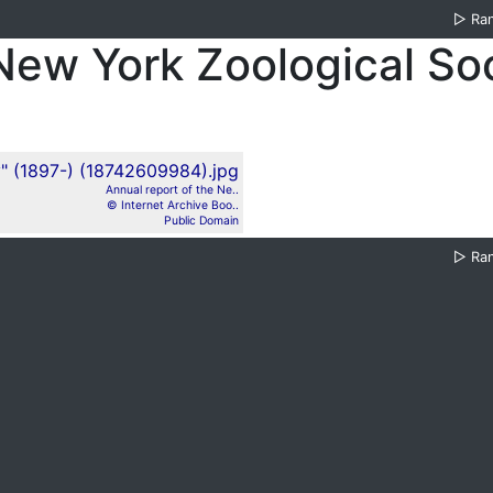
▷
Ra
 New York Zoological So
Annual report of the Ne..
© Internet Archive Boo..
Public Domain
▷
Ra