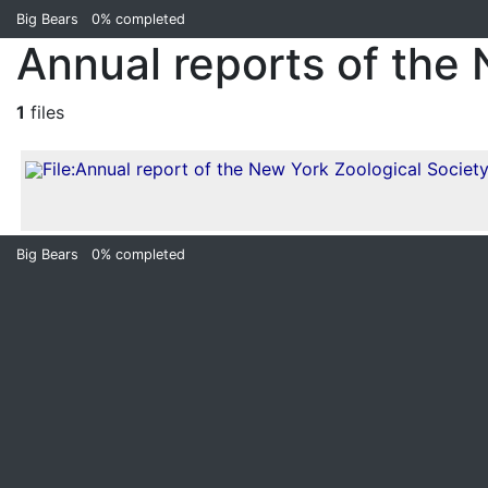
Big Bears
0%
completed
Annual reports of the
1
files
Big Bears
0%
completed