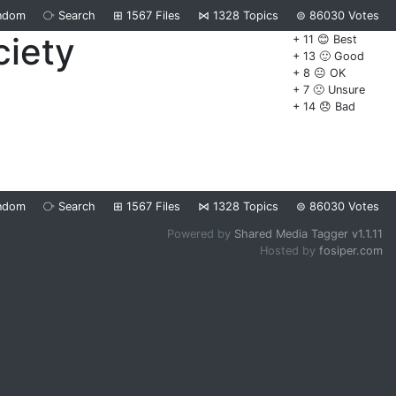
ndom
⧂
Search
⊞
1567
Files
⋈
1328
Topics
⊜
86030
Votes
ciety
+ 11 😊 Best
+ 13 🙂 Good
+ 8 😐 OK
+ 7 🙁 Unsure
+ 14 😞 Bad
ndom
⧂
Search
⊞
1567
Files
⋈
1328
Topics
⊜
86030
Votes
Powered by
Shared Media Tagger v1.1.11
Hosted by
fosiper.com