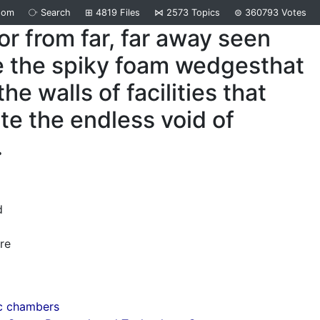
dom
⧂
Search
⊞
4819
Files
⋈
2573
Topics
⊜
360793
Votes
tor from far, far away seen
e the spiky foam wedgesthat
he walls of facilities that
te the endless void of
.
d
re
c chambers