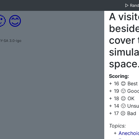
▷
Ran
A visi

😊
besid
cover t
Y-SA 3.0-igo
simula
space
Scoring:
+ 16 😊 Best
+ 19 🙂 Goo
+ 18 😐 OK
+ 14 🙁 Unsu
+ 17 ☹️ Bad
Topics:
+
Anechoi