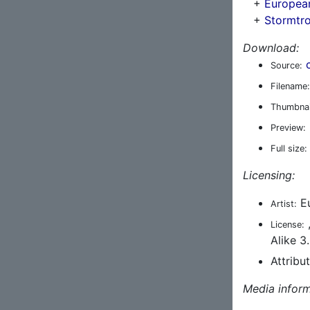
+
Europea
+
Stormtr
Download:
Source:
Filename:
Thumbnai
Preview:
Full size:
Licensing:
Eu
Artist:
License:
Alike 3
Attribu
Media inform