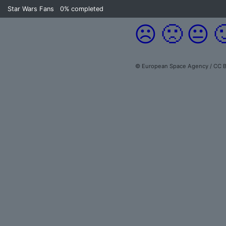
Star Wars Fans
0%
completed
☹️
🙁
😐

© European Space Agency / CC B