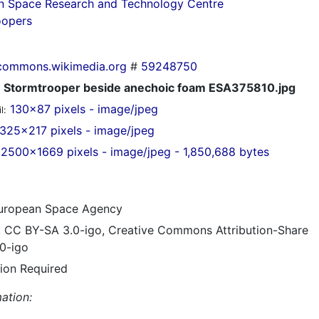
n Space Research and Technology Centre
oopers
commons.wikimedia.org
#
59248750
Stormtrooper beside anechoic foam ESA375810.jpg
130x87 pixels - image/jpeg
l:
325x217 pixels - image/jpeg
2500x1669 pixels - image/jpeg - 1,850,688 bytes
ropean Space Agency
, CC BY-SA 3.0-igo, Creative Commons Attribution-Share
.0-igo
tion Required
ation: