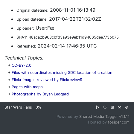
2008-11-01 16:13:49
Original datetime:
2017-04-22T21:32:02Z
Upload datetime:
User:Fæ
Uploader:
SHA1:
48aca2b963cbfd3a93e9eb11d94065dee773b075
2024-02-14 17:46:35 UTC
Refreshed:
Technical Topics:
+
CC-BY-2.0
+
Files with coordinates missing SDC location of creation
+
Flickr images reviewed by FlickreviewR
+
Pages with maps
+
Photographs by Bryan Ledgard
Star Wars Fans
0%
▷
⧂
⊞
⋈
⊜
Powered by
Shared Media Tagger v1.1.11
Hosted by
fosiper.com