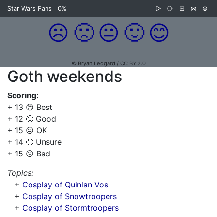
Star Wars Fans
0%
▷
⧂
⊞
⋈
⊜
☹️
🙁
😐
🙂
😊
© Bryan Ledgard / CC BY 2.0
Goth weekends
Scoring:
+ 13 😊 Best
+ 12 🙂 Good
+ 15 😐 OK
+ 14 🙁 Unsure
+ 15 ☹️ Bad
Topics:
+
Cosplay of Quinlan Vos
+
Cosplay of Snowtroopers
+
Cosplay of Stormtroopers