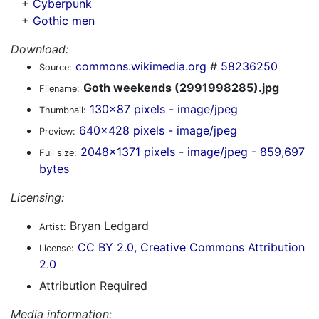
+
Cyberpunk
+
Gothic men
Download:
commons.wikimedia.org
#
58236250
Source:
Goth weekends (2991998285).jpg
Filename:
130x87 pixels - image/jpeg
Thumbnail:
640x428 pixels - image/jpeg
Preview:
2048x1371 pixels - image/jpeg - 859,697
Full size:
bytes
Licensing:
Bryan Ledgard
Artist:
CC BY 2.0, Creative Commons Attribution
License:
2.0
Attribution Required
Media information: