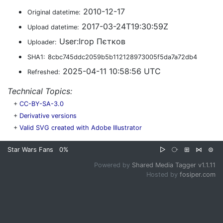
2010-12-17
Original datetime:
2017-03-24T19:30:59Z
Upload datetime:
User:Ігор Пєтков
Uploader:
SHA1:
8cbc745ddc2059b5b112128973005f5da7a72db4
2025-04-11 10:58:56 UTC
Refreshed:
Technical Topics:
+
CC-BY-SA-3.0
+
Derivative versions
+
Valid SVG created with Adobe Illustrator
Star Wars Fans
0%
▷
⧂
⊞
⋈
⊜
Powered by
Shared Media Tagger v1.1.11
Hosted by
fosiper.com