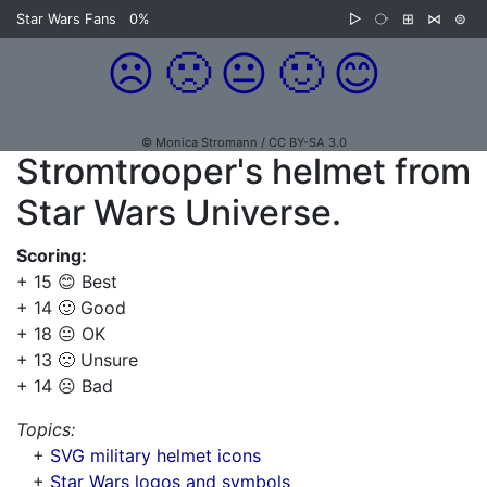
Star Wars Fans
0%
▷
⧂
⊞
⋈
⊜
☹️
🙁
😐
🙂
😊
© Monica Stromann / CC BY-SA 3.0
Stromtrooper's helmet from
Star Wars Universe.
Scoring:
+ 15 😊 Best
+ 14 🙂 Good
+ 18 😐 OK
+ 13 🙁 Unsure
+ 14 ☹️ Bad
Topics:
+
SVG military helmet icons
+
Star Wars logos and symbols