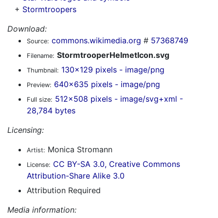
+
Stormtroopers
Download:
commons.wikimedia.org
#
57368749
Source:
StormtrooperHelmetIcon.svg
Filename:
130x129 pixels - image/png
Thumbnail:
640x635 pixels - image/png
Preview:
512x508 pixels - image/svg+xml -
Full size:
28,784 bytes
Licensing:
Monica Stromann
Artist:
CC BY-SA 3.0, Creative Commons
License:
Attribution-Share Alike 3.0
Attribution Required
Media information: